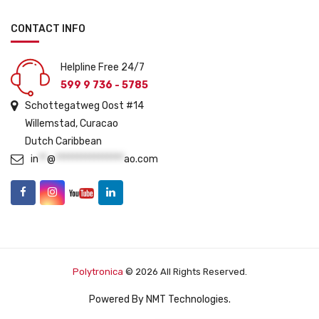
CONTACT INFO
Helpline Free 24/7
599 9 736 - 5785
Schottegatweg Oost #14
Willemstad, Curacao
Dutch Caribbean
in
**
@
****************
ao.com
Polytronica
© 2026 All Rights Reserved.
Powered By
NMT Technologies
.