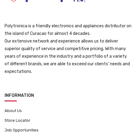
9
.
Polytronica is a friendly electronics and applainces distributor on
the island of Curacao for almost 4 decades.
Our extensive network and experience allows us to deliver
superior quality of service and competitive pricing. With many
years of experience in the industry and a portfolio of a variety
of different brands, we are able to exceed our clients’ needs and
expectations.
INFORMATION
About Us
Store Locator
Job Opportunities