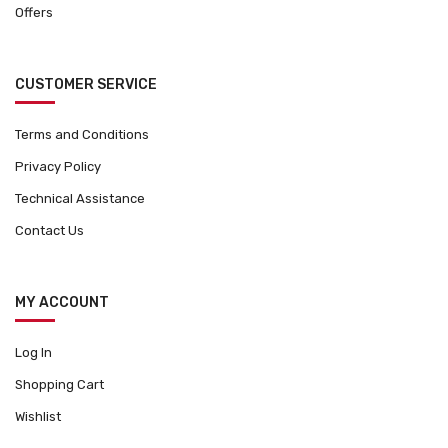
Offers
CUSTOMER SERVICE
Terms and Conditions
Privacy Policy
Technical Assistance
Contact Us
MY ACCOUNT
Log In
Shopping Cart
Wishlist