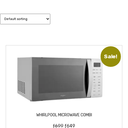
Sale!
WHIRLPOOL MICROWAVE COMBI
O
C
ƒ
699
ƒ
649