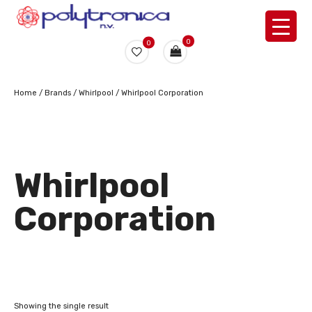
0
0
Home
/ Brands /
Whirlpool
/ Whirlpool Corporation
Whirlpool
Corporation
Showing the single result