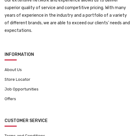
Our extensive network and experience allows us to deliver
superior quality of service and competitive pricing. With many
years of experience in the industry and a portfolio of a variety
of different brands, we are able to exceed our clients’ needs and
expectations.
INFORMATION
About Us
Store Locator
Job Opportunities
Offers
CUSTOMER SERVICE
Terms and Conditions