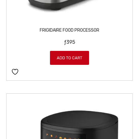
FRIGIDAIRE FOOD PROCESSOR
ƒ
395
ADD TO CART