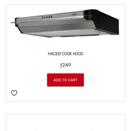
HACEB COOK HOOD
ƒ
249
ADD TO CART