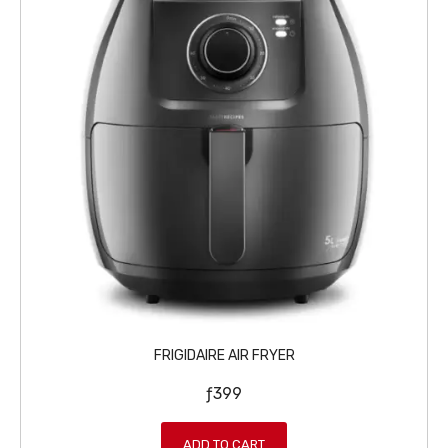
FRIGIDAIRE AIR FRYER
ƒ
399
ADD TO CART