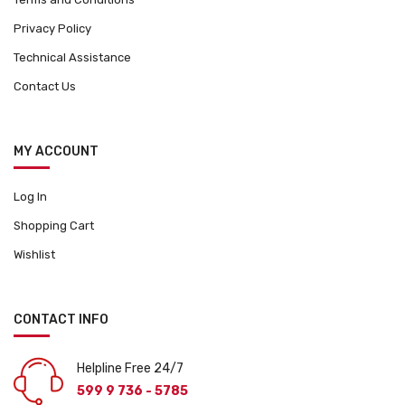
Privacy Policy
Technical Assistance
Contact Us
MY ACCOUNT
Log In
Shopping Cart
Wishlist
CONTACT INFO
Helpline Free 24/7
599 9 736 - 5785