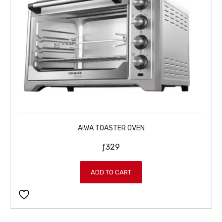
AIWA TOASTER OVEN
ƒ
329
ADD TO CART