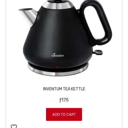
INVENTUM TEA KETTLE
ƒ
175
ADD TO CART