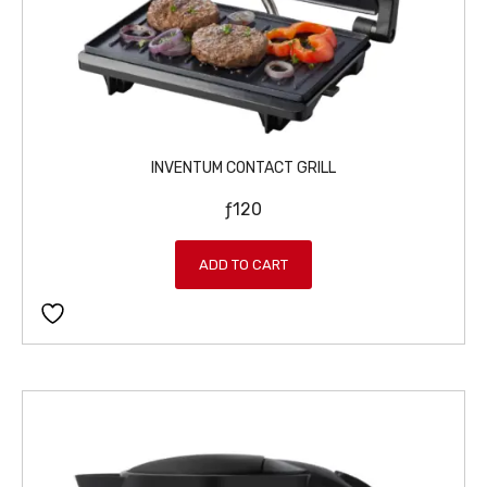
INVENTUM CONTACT GRILL
ƒ
120
ADD TO CART