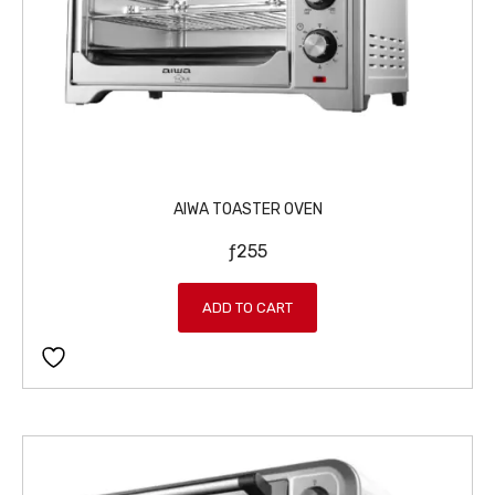
AIWA TOASTER OVEN
ƒ
255
ADD TO CART