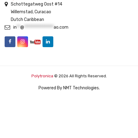
Schottegatweg Oost #14
Willemstad, Curacao
Dutch Caribbean
in
**
@
****************
ao.com
Polytronica
© 2026 All Rights Reserved.
Powered By
NMT Technologies
.