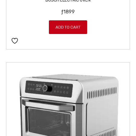
BOSCH ELECTRIC OVEN
ƒ
1899
ADD TO CART