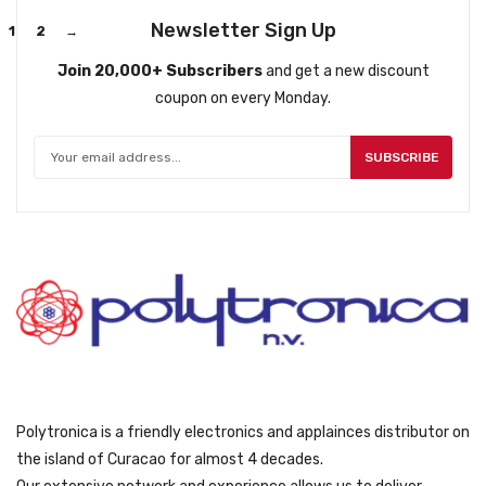
Newsletter Sign Up
1
2
→
Join 20,000+ Subscribers
and get a new discount
coupon on every Monday.
SUBSCRIBE
Polytronica is a friendly electronics and applainces distributor on
the island of Curacao for almost 4 decades.