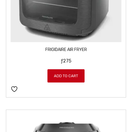
FRIGIDAIRE AIR FRYER
ƒ
275
ADD TO CART