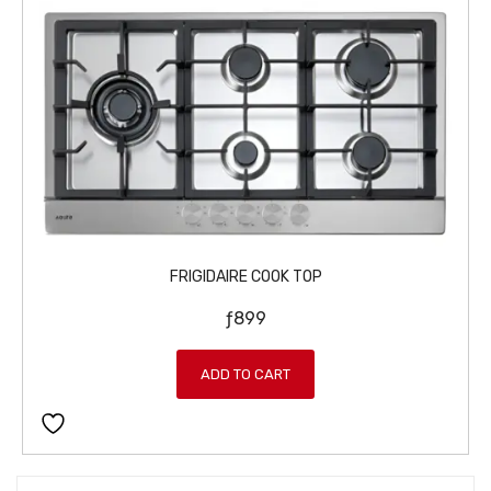
FRIGIDAIRE COOK TOP
ƒ
899
ADD TO CART