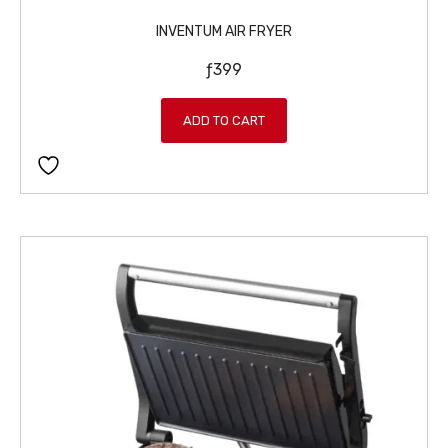
INVENTUM AIR FRYER
ƒ
399
ADD TO CART