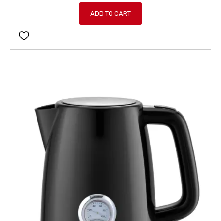
ADD TO CART