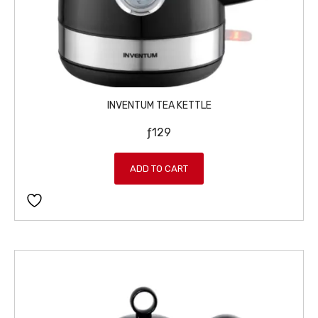
INVENTUM TEA KETTLE
ƒ
129
ADD TO CART