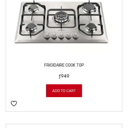
FRIGIDAIRE COOK TOP
ƒ
949
ADD TO CART