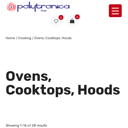
0
0
Home
/
Cooking
/ Ovens, Cooktops, Hoods
Ovens,
Cooktops, Hoods
Showing 1–16 of 28 results