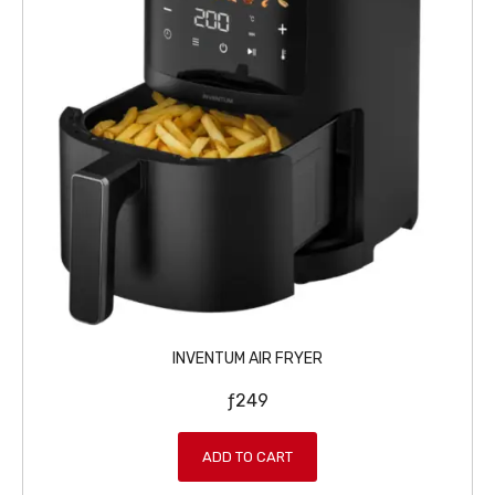
INVENTUM AIR FRYER
ƒ
249
ADD TO CART