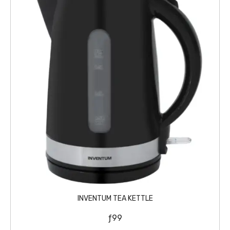
INVENTUM TEA KETTLE
ƒ
99