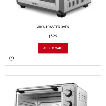
AIWA TOASTER OVEN
ƒ
399
ADD TO CART