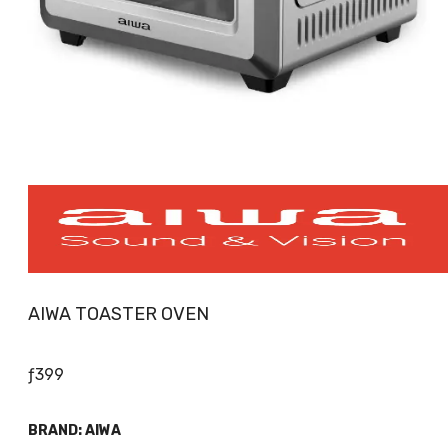
AIWA TOASTER OVEN
ƒ
399
BRAND:
AIWA