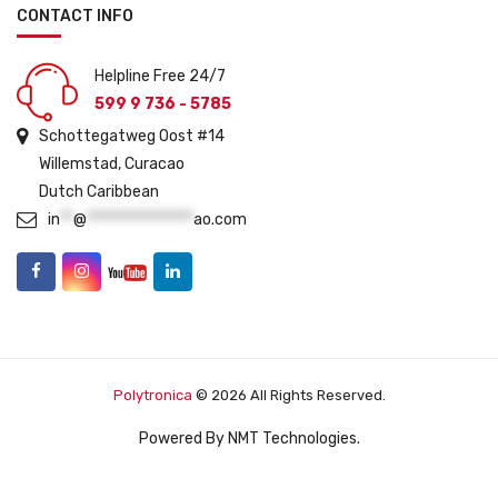
CONTACT INFO
Helpline Free 24/7
599 9 736 - 5785
Schottegatweg Oost #14
Willemstad, Curacao
Dutch Caribbean
in
**
@
****************
ao.com
Polytronica
© 2026 All Rights Reserved.
Powered By
NMT Technologies
.