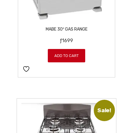
.
MABE 30″ GAS RANGE
ƒ
1699
ADD TO CART
Sale!