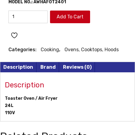
MODEL NO.:
AWHAFOT2401
AIWA
Add To Cart
TOASTER
OVEN
quantity
Categories:
Cooking
,
Ovens, Cooktops, Hoods
Description
Brand
Reviews (0)
Description
Toaster Oven / Air Fryer
24L
110V