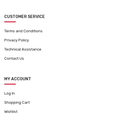
CUSTOMER SERVICE
Terms and Conditions
Privacy Policy
Technical Assistance
Contact Us
MY ACCOUNT
Log In
Shopping Cart
Wishlist