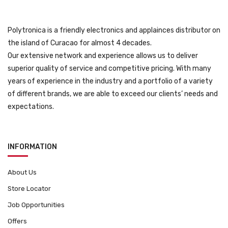
Polytronica is a friendly electronics and applainces distributor on
the island of Curacao for almost 4 decades.
Our extensive network and experience allows us to deliver
superior quality of service and competitive pricing. With many
years of experience in the industry and a portfolio of a variety
of different brands, we are able to exceed our clients’ needs and
expectations.
INFORMATION
About Us
Store Locator
Job Opportunities
Offers