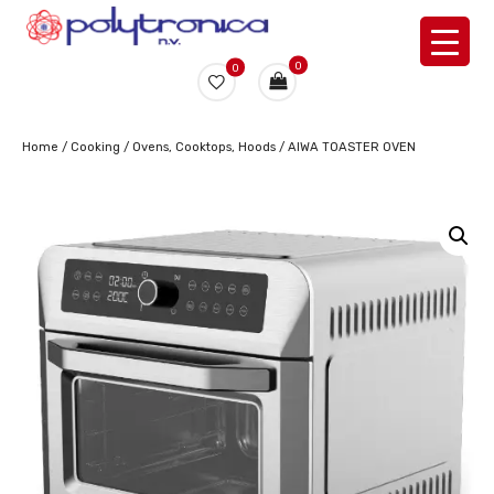
0
0
Home
/
Cooking
/
Ovens, Cooktops, Hoods
/ AIWA TOASTER OVEN