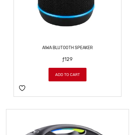
AIWA BLUTOOTH SPEAKER
ƒ
129
ADD TO CART