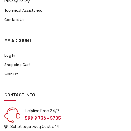
Privacy Policy
Technical Assistance
Contact Us
MY ACCOUNT
Log In
Shopping Cart
Wishlist
CONTACT INFO
Helpline Free 24/7
599 9 736 - 5785
Schottegatweg Oost #14