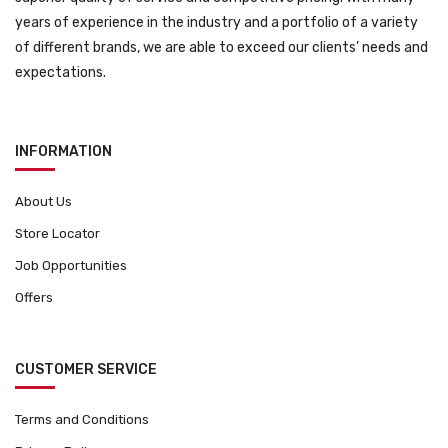
years of experience in the industry and a portfolio of a variety
of different brands, we are able to exceed our clients’ needs and
expectations.
INFORMATION
About Us
Store Locator
Job Opportunities
Offers
CUSTOMER SERVICE
Terms and Conditions