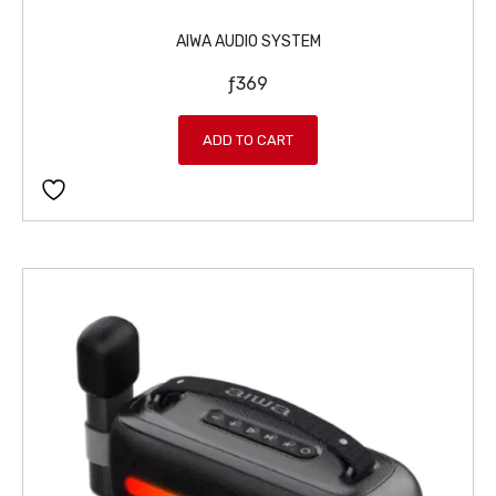
AIWA AUDIO SYSTEM
ƒ
369
ADD TO CART