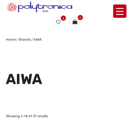
0
0
Home
/ Brands / AIWA
AIWA
Showing 1–16 of 37 results