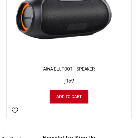
AIWA BLUTOOTH SPEAKER
ƒ
159
ADD TO CART