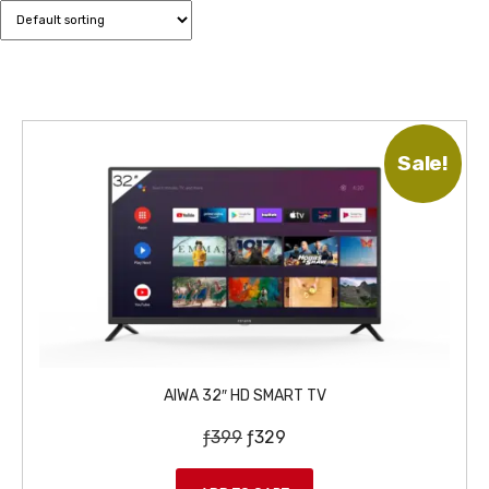
Sale!
AIWA 32″ HD SMART TV
O
C
ƒ
399
ƒ
329
r
u
i
r