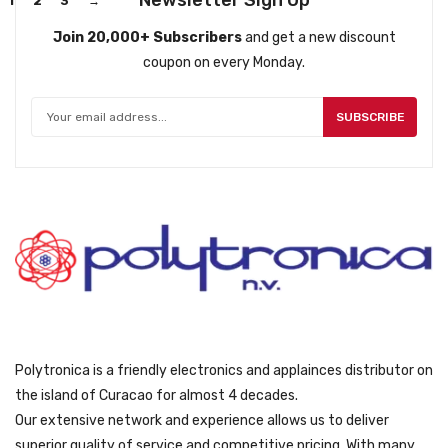
Newsletter Sign Up
1
2
3
→
Join 20,000+ Subscribers
and get a new discount
coupon on every Monday.
SUBSCRIBE
Polytronica is a friendly electronics and applainces distributor on
the island of Curacao for almost 4 decades.
Our extensive network and experience allows us to deliver
superior quality of service and competitive pricing. With many