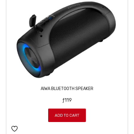
AIWA BLUETOOTH SPEAKER
ƒ
119
ADD TO CART