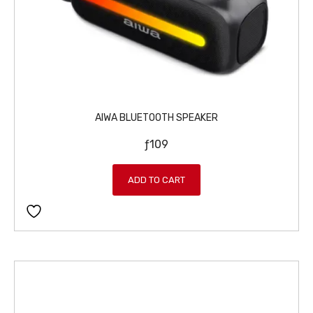
AIWA BLUETOOTH SPEAKER
ƒ
109
ADD TO CART