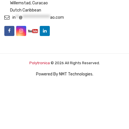
Willemstad, Curacao
Dutch Caribbean
in
**
@
****************
ao.com
Polytronica
© 2026 All Rights Reserved.
Powered By
NMT Technologies
.