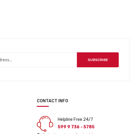
SUBSCRIBE
CONTACT INFO
Helpline Free 24/7
599 9 736 - 5785