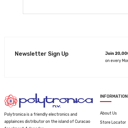
Newsletter Sign Up
Join 20,00
on every Mo
INFORMATION
About Us
Polytronica is a friendly electronics and
applainces distributor on the island of Curacao
Store Locator