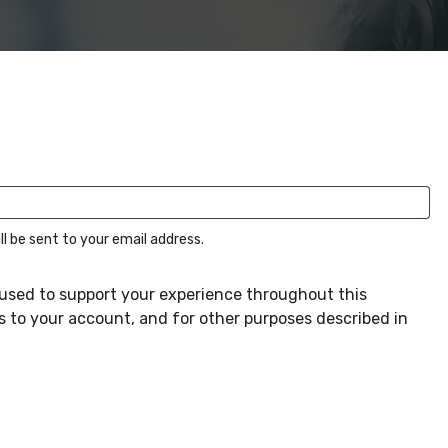
ll be sent to your email address.
e used to support your experience throughout this
 to your account, and for other purposes described in