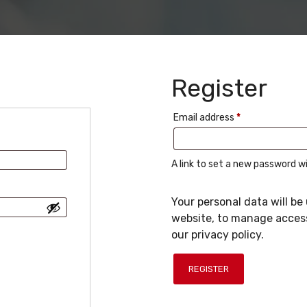
Register
Required
Email address
*
A link to set a new password wi
Your personal data will b
website, to manage access
our
privacy policy
.
REGISTER