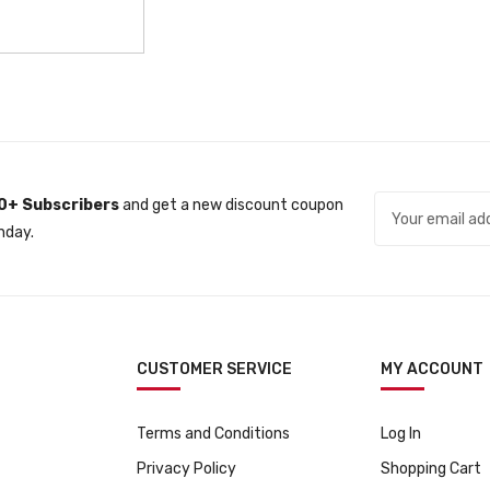
0+ Subscribers
and get a new discount coupon
nday.
CUSTOMER SERVICE
MY ACCOUNT
Terms and Conditions
Log In
Privacy Policy
Shopping Cart