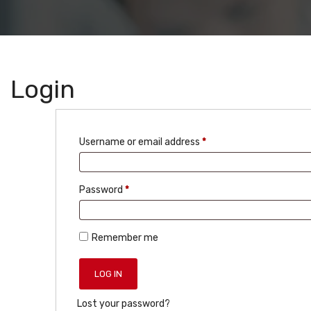
Login
Required
Username or email address
*
Required
Password
*
Remember me
LOG IN
Lost your password?