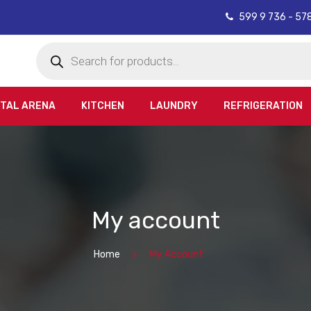
599 9 736 - 57
Products
search
ITAL ARENA
KITCHEN
LAUNDRY
REFRIGERATION
My account
Home
My Account