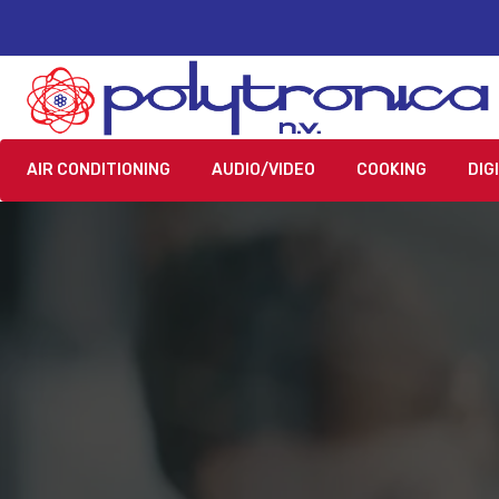
AIR CONDITIONING
AUDIO/VIDEO
COOKING
DIG