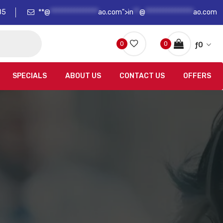
85
**@
****************
ao.com">
in
**
@
****************
ao.com
0
0
ƒ
0
SPECIALS
ABOUT US
CONTACT US
OFFERS