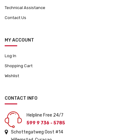
Technical Assistance
Contact Us
MY ACCOUNT
Log In
Shopping Cart
Wishlist
CONTACT INFO
Helpline Free 24/7
599 9 736 - 5785
Schottegatweg Oost #14
Willemstad, Curacao