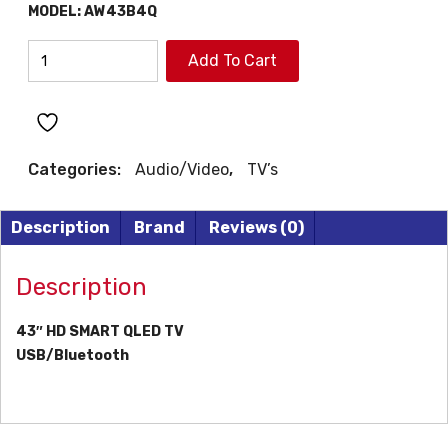
ƒ599.
ƒ479.
MODEL:
AW43B4Q
AIWA
Add To Cart
43"
HD
SMART
QLEDTV
Categories:
Audio/Video
,
TV’s
quantity
Description
Brand
Reviews (0)
Description
43″ HD SMART QLED TV
USB/Bluetooth