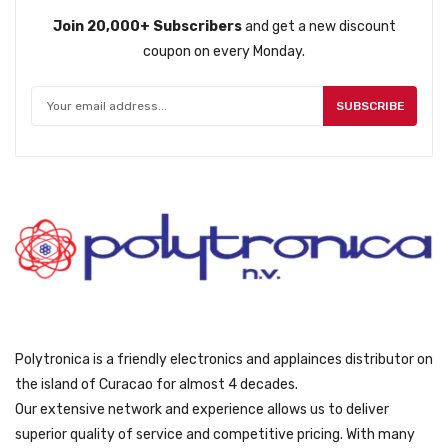
r
i
Join 20,000+ Subscribers
and get a new discount
i
c
coupon on every Monday.
c
e
e
i
w
s
SUBSCRIBE
a
:
s
ƒ
:
6
ƒ
2
8
9
9
.
9
.
Polytronica is a friendly electronics and applainces distributor on
the island of Curacao for almost 4 decades.
Our extensive network and experience allows us to deliver
superior quality of service and competitive pricing. With many