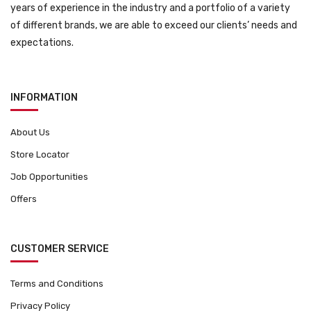
years of experience in the industry and a portfolio of a variety
of different brands, we are able to exceed our clients’ needs and
expectations.
INFORMATION
About Us
Store Locator
Job Opportunities
Offers
CUSTOMER SERVICE
Terms and Conditions
Privacy Policy