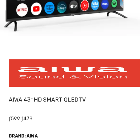
AIWA 43″ HD SMART QLEDTV
Original
Current
ƒ
599
ƒ
479
price
price
was:
is:
BRAND:
AIWA