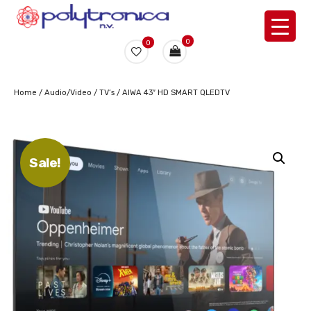
0
0
Home
/
Audio/Video
/
TV’s
/ AIWA 43″ HD SMART QLEDTV
Sale!