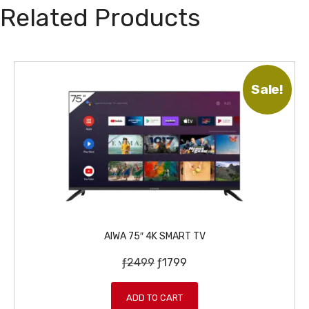
Related Products
Sale!
AIWA 75″ 4K SMART TV
O
C
ƒ
2499
ƒ
1799
r
u
i
r
ADD TO CART