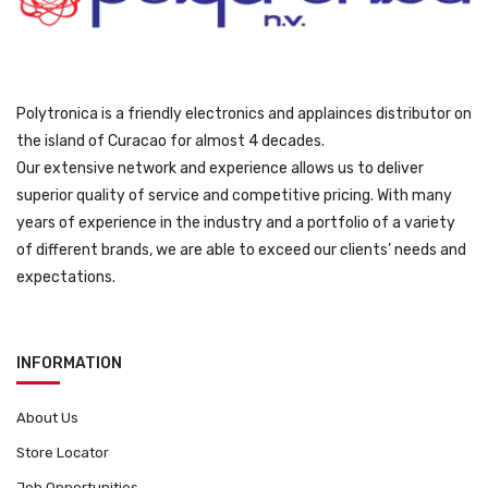
9
.
Polytronica is a friendly electronics and applainces distributor on
the island of Curacao for almost 4 decades.
Our extensive network and experience allows us to deliver
superior quality of service and competitive pricing. With many
years of experience in the industry and a portfolio of a variety
of different brands, we are able to exceed our clients’ needs and
expectations.
INFORMATION
About Us
Store Locator
Job Opportunities