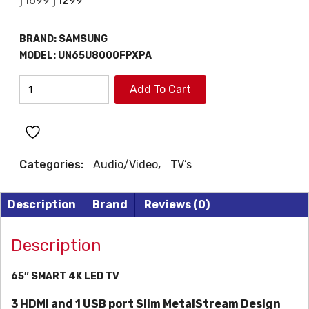
ƒ
1699
ƒ
1299
price
price
was:
is:
BRAND:
SAMSUNG
ƒ1699.
ƒ1299.
MODEL:
UN65U8000FPXPA
SAMSUNG
Add To Cart
65"
SMART
4K
LED
Categories:
Audio/Video
,
TV’s
TV
quantity
Description
Brand
Reviews (0)
Description
65″ SMART 4K LED TV
3 HDMI and 1 USB port
Slim MetalStream Design