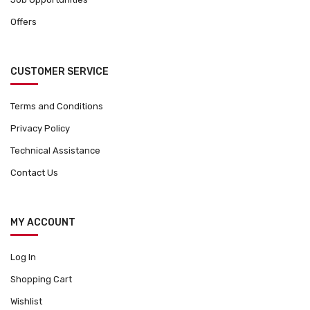
Offers
CUSTOMER SERVICE
Terms and Conditions
Privacy Policy
Technical Assistance
Contact Us
MY ACCOUNT
Log In
Shopping Cart
Wishlist