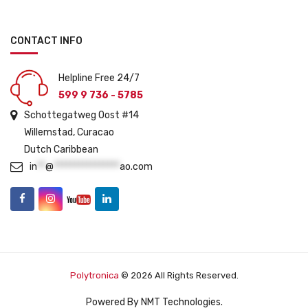
CONTACT INFO
Helpline Free 24/7
599 9 736 - 5785
Schottegatweg Oost #14
Willemstad, Curacao
Dutch Caribbean
in
**
@
****************
ao.com
Polytronica
© 2026 All Rights Reserved.
Powered By
NMT Technologies
.