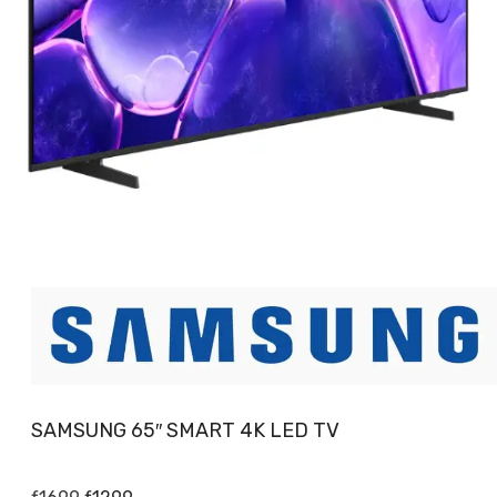
SAMSUNG 65″ SMART 4K LED TV
Original
Current