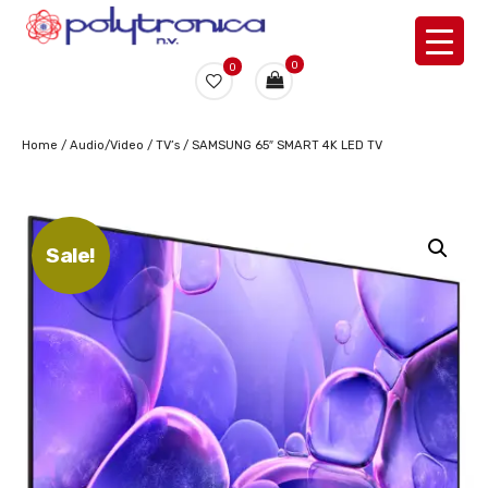
0
0
Home
/
Audio/Video
/
TV’s
/ SAMSUNG 65″ SMART 4K LED TV
Sale!