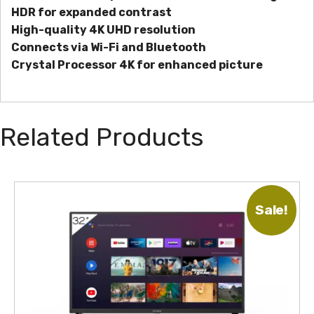
HDR for expanded contrast
High-quality 4K UHD resolution
Connects via Wi-Fi and Bluetooth
Crystal Processor 4K for enhanced picture
Related Products
Sale!