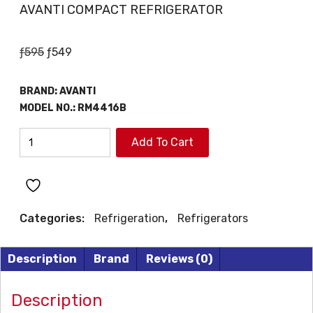
AVANTI COMPACT REFRIGERATOR
Original
Current
ƒ
595
ƒ
549
price
price
was:
is:
BRAND:
AVANTI
ƒ595.
ƒ549.
MODEL NO.:
RM4416B
AVANTI
Add To Cart
COMPACT
REFRIGERATOR
quantity
Categories:
Refrigeration
,
Refrigerators
Description
Brand
Reviews (0)
Description