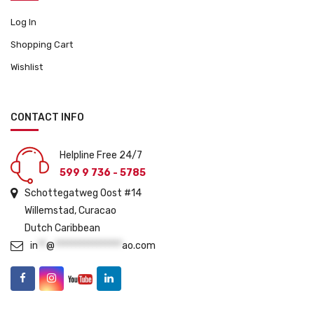
Log In
Shopping Cart
Wishlist
CONTACT INFO
Helpline Free 24/7
599 9 736 - 5785
Schottegatweg Oost #14
Willemstad, Curacao
Dutch Caribbean
in
**
@
****************
ao.com