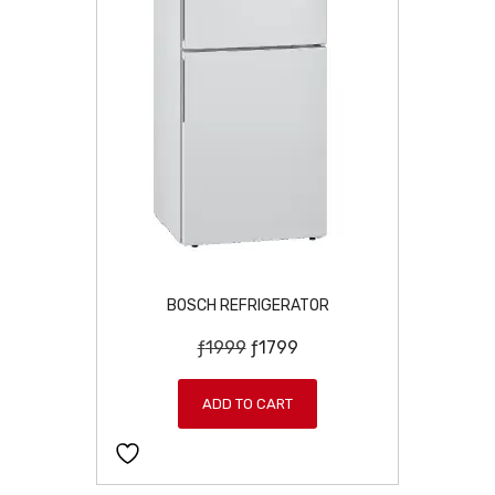
4
9
9
.
5
.
BOSCH REFRIGERATOR
O
C
ƒ
1999
ƒ
1799
r
u
i
r
ADD TO CART
g
r
i
e
n
n