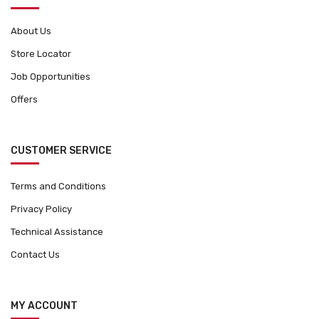
About Us
Store Locator
Job Opportunities
Offers
CUSTOMER SERVICE
Terms and Conditions
Privacy Policy
Technical Assistance
Contact Us
MY ACCOUNT