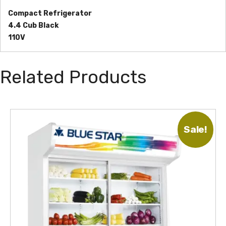
Compact Refrigerator
4.4 Cub Black
110V
Related Products
Sale!