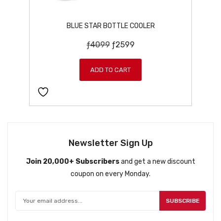
BLUE STAR BOTTLE COOLER
O
C
ƒ
4099
ƒ
2599
r
u
i
r
ADD TO CART
g
r
i
e
n
n
a
t
l
p
p
r
Newsletter Sign Up
r
i
Join 20,000+ Subscribers
and get a new discount
i
c
coupon on every Monday.
c
e
e
i
w
s
SUBSCRIBE
a
: