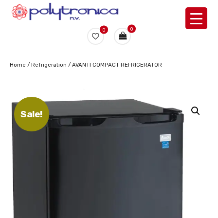
0
0
Home
/
Refrigeration
/ AVANTI COMPACT REFRIGERATOR
Sale!