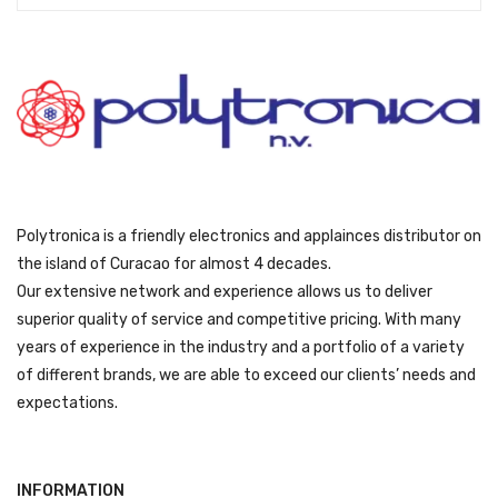
s
ƒ
:
2
ƒ
5
4
9
0
9
9
.
9
.
Polytronica is a friendly electronics and applainces distributor on
the island of Curacao for almost 4 decades.
Our extensive network and experience allows us to deliver
superior quality of service and competitive pricing. With many
years of experience in the industry and a portfolio of a variety
of different brands, we are able to exceed our clients’ needs and
expectations.
INFORMATION