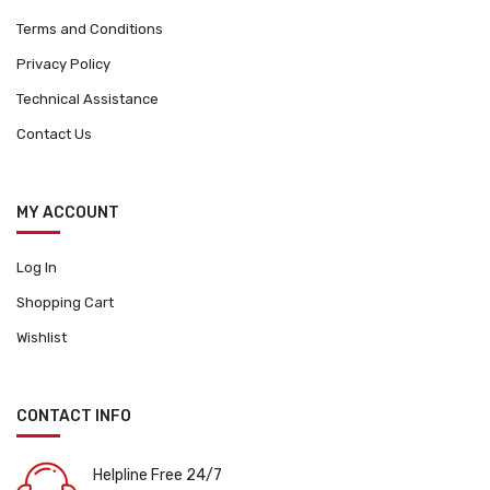
Terms and Conditions
Privacy Policy
Technical Assistance
Contact Us
MY ACCOUNT
Log In
Shopping Cart
Wishlist
CONTACT INFO
Helpline Free 24/7