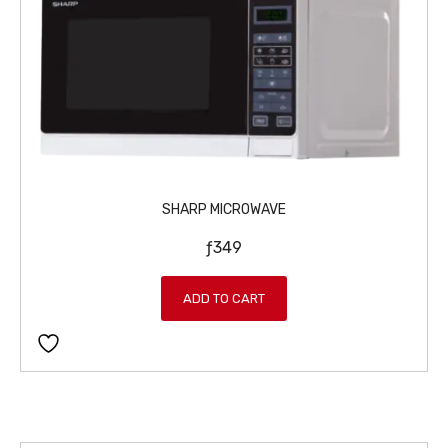
SHARP MICROWAVE
ƒ
349
ADD TO CART