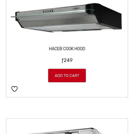
HACEB COOK HOOD
ƒ
249
ADD TO CART