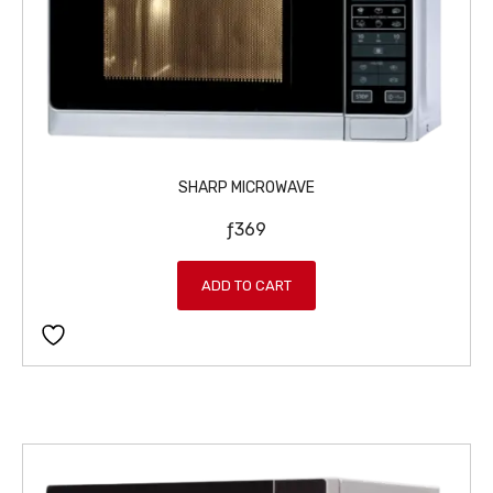
SHARP MICROWAVE
ƒ
369
ADD TO CART