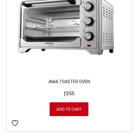
AIWA TOASTER OVEN
ƒ
255
ADD TO CART