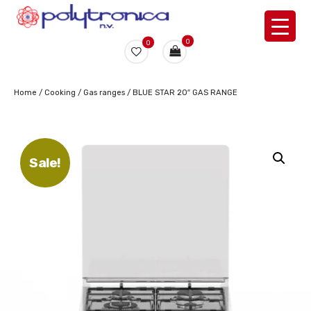
0
0
Home
/
Cooking
/
Gas ranges
/ BLUE STAR 20″ GAS RANGE
Sale!