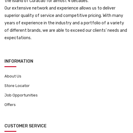
the island of Curacao for almost 4 decades.
Our extensive network and experience allows us to deliver
superior quality of service and competitive pricing. With many
years of experience in the industry and a portfolio of a variety
of different brands, we are able to exceed our clients’ needs and
expectations.
INFORMATION
About Us
Store Locator
Job Opportunities
Offers
CUSTOMER SERVICE