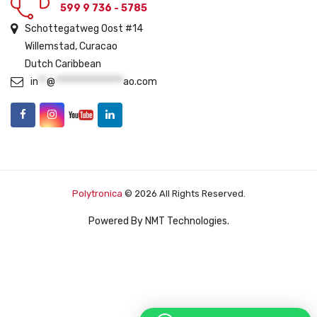
599 9 736 - 5785
Schottegatweg Oost #14
Willemstad, Curacao
Dutch Caribbean
in
**
@
****************
ao.com
Polytronica
© 2026 All Rights Reserved.
Powered By
NMT Technologies
.