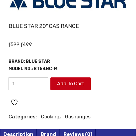
BLUE STAR 20″ GAS RANGE
Original
Current
ƒ
599
ƒ
499
price
price
was:
is:
BRAND:
BLUE STAR
ƒ599.
ƒ499.
MODEL NO.:
BT54NC-M
BLUE
Add To Cart
STAR
20"
GAS
RANGE
Categories:
Cooking
,
Gas ranges
quantity
Description
Brand
Reviews (0)