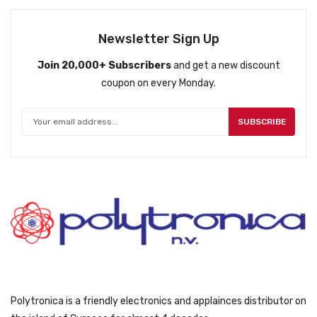
Newsletter Sign Up
Join 20,000+ Subscribers
and get a new discount
coupon on every Monday.
SUBSCRIBE
Polytronica is a friendly electronics and applainces distributor on