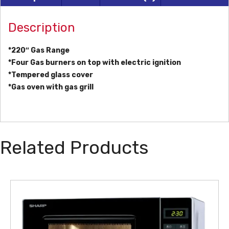
Description
*220″ Gas Range
*Four Gas burners on top with electric ignition
*Tempered glass cover
*Gas oven with gas grill
Related Products