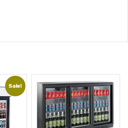
Sale!