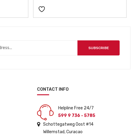
SUBSCRIBE
CONTACT INFO
Helpline Free 24/7
599 9 736 - 5785
Schottegatweg Oost #14
Willemstad, Curacao