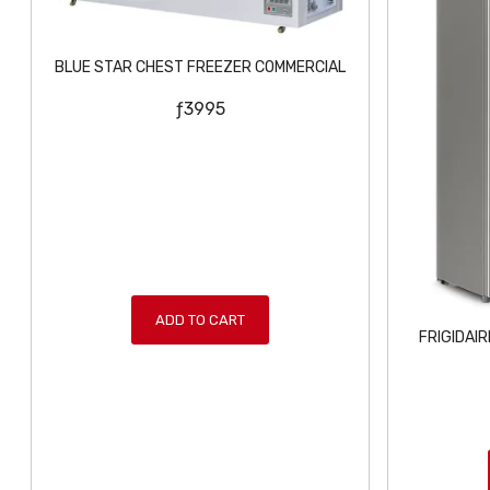
BLUE STAR CHEST FREEZER COMMERCIAL
ƒ
3995
ADD TO CART
FRIGIDAI