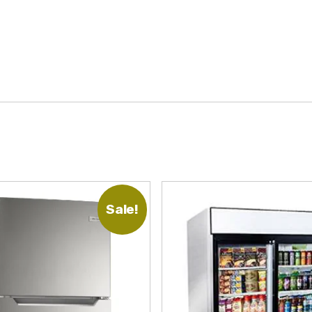
Sale!