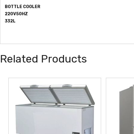
BOTTLE COOLER
220V50HZ
332L
Related Products