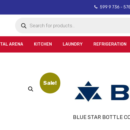
599 9 736 - 57
Products
search
ITAL ARENA
KITCHEN
LAUNDRY
REFRIGERATION
Sale!
BLUE STAR BOTTLE C