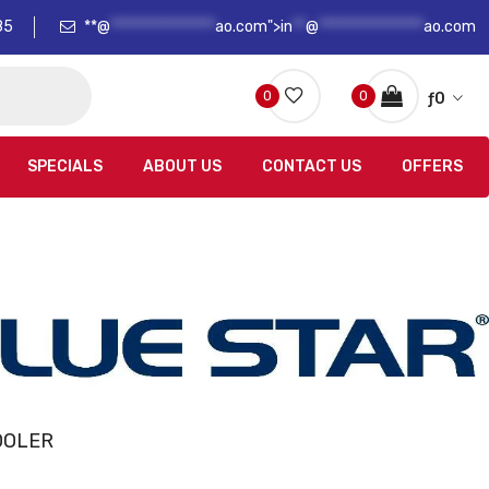
85
**@
****************
ao.com">
in
**
@
****************
ao.com
0
0
ƒ
0
SPECIALS
ABOUT US
CONTACT US
OFFERS
OOLER