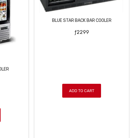
BLUE STAR BACK BAR COOLER
ƒ
2299
OLER
ADD TO CART