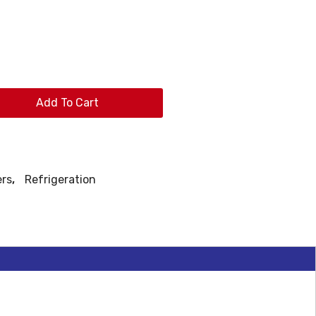
Add To Cart
ers
,
Refrigeration