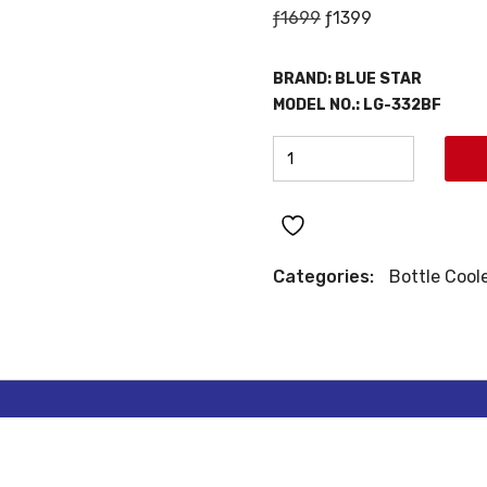
Original
Current
ƒ
1699
ƒ
1399
price
price
was:
is:
BRAND:
BLUE STAR
ƒ1699.
ƒ1399.
MODEL NO.:
LG-332BF
BLUE
STAR
BOTTLE
COOLER
quantity
Categories:
Bottle Cool