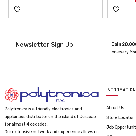
Newsletter Sign Up
Join 20,00
on every Mo
INFORMATION
About Us
Polytronica is a friendly electronics and
applainces distributor on the island of Curacao
Store Locator
for almost 4 decades.
Job Opportunit
Our extensive network and experience allows us