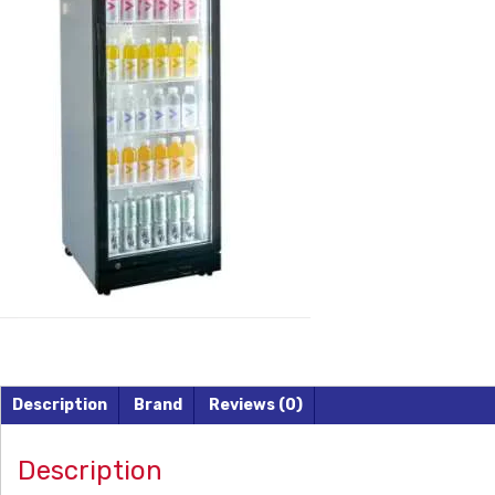
Description
Brand
Reviews (0)
Description