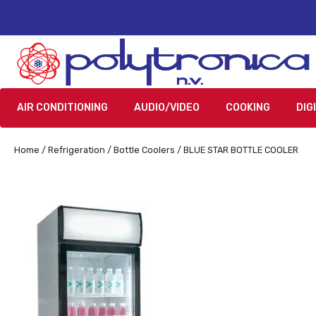
AIR CONDITIONING
AUDIO/VIDEO
COOKING
DIG
Home
/
Refrigeration
/
Bottle Coolers
/ BLUE STAR BOTTLE COOLER