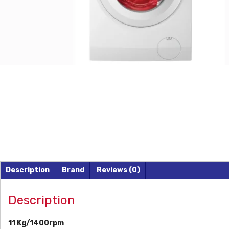
Description
Brand
Reviews (0)
Description
11 Kg/1400rpm