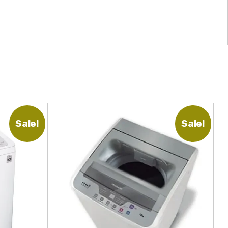
Sale!
Sale!