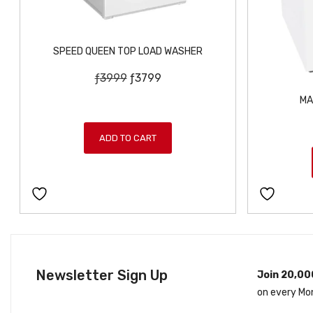
SPEED QUEEN TOP LOAD WASHER
O
C
ƒ
3999
ƒ
3799
r
u
MA
i
r
g
r
ADD TO CART
i
e
n
n
a
t
l
p
p
r
r
i
i
c
c
e
Newsletter Sign Up
Join 20,00
e
i
on every Mo
w
s
a
: