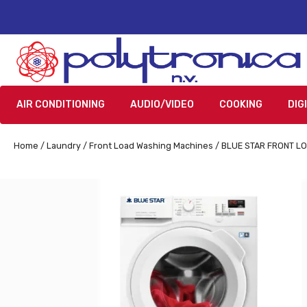
AIR CONDITIONING
AUDIO/VIDEO
COOKING
DIG
Home
/
Laundry
/
Front Load Washing Machines
/ BLUE STAR FRONT L