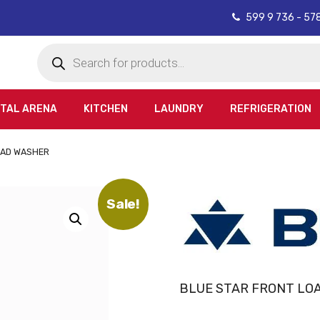
599 9 736 - 57
Products
search
ITAL ARENA
KITCHEN
LAUNDRY
REFRIGERATION
OAD WASHER
Sale!
BLUE STAR FRONT LO