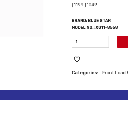
Original
Current
ƒ
1199
ƒ
1049
price
price
was:
is:
BRAND: BLUE STAR
ƒ1199.
ƒ1049.
MODEL NO.: XG11-8558
BLUE
STAR
FRONT
LOAD
WASHER
Categories:
Front Load
quantity