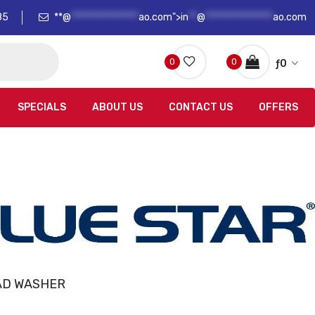
85
**@
****************
ao.com">
in
**
@
****************
ao.com
0
0
ƒ
0
SPECIALS
ABOUT US
CONTACT US
OFFERS
AD WASHER