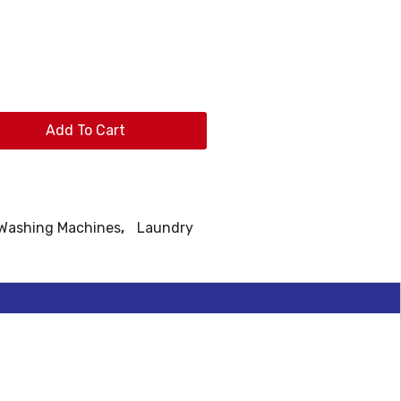
Add To Cart
 Washing Machines
,
Laundry