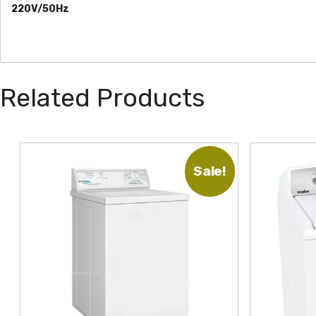
220V/50Hz
Related Products
Sale!