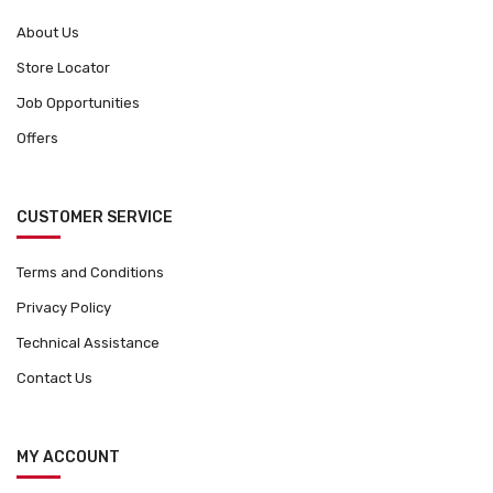
About Us
Store Locator
Job Opportunities
Offers
CUSTOMER SERVICE
Terms and Conditions
Privacy Policy
Technical Assistance
Contact Us
MY ACCOUNT