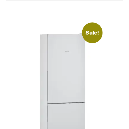
Sale!