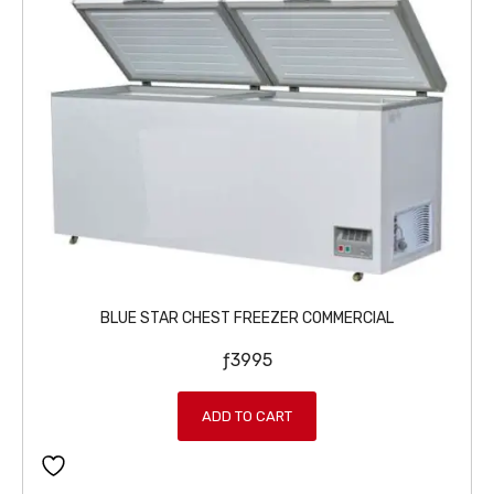
BLUE STAR CHEST FREEZER COMMERCIAL
ƒ
3995
ADD TO CART