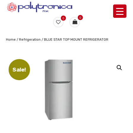
0
0
Home
/
Refrigeration
/ BLUE STAR TOP MOUNT REFRIGERATOR
Sale!