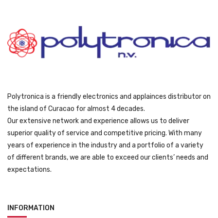
Polytronica is a friendly electronics and applainces distributor on
the island of Curacao for almost 4 decades.
Our extensive network and experience allows us to deliver
superior quality of service and competitive pricing. With many
years of experience in the industry and a portfolio of a variety
of different brands, we are able to exceed our clients’ needs and
expectations.
INFORMATION