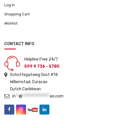
Log In
Shopping Cart
Wishlist
CONTACT INFO
Helpline Free 24/7
599 9 736 - 5785
Schottegatweg Oost #14
Willemstad, Curacao
Dutch Caribbean
in
**
@
****************
ao.com