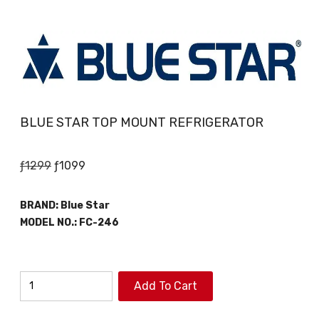
BLUE STAR TOP MOUNT REFRIGERATOR
Original
Current
ƒ
1299
ƒ
1099
price
price
was:
is:
BRAND:
Blue Star
ƒ1299.
ƒ1099.
MODEL NO.:
FC-246
BLUE
Add To Cart
STAR
TOP