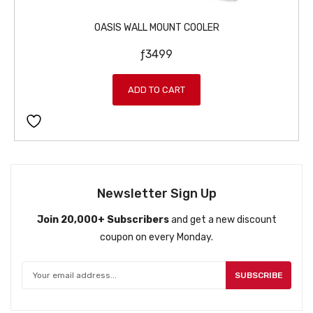
OASIS WALL MOUNT COOLER
ƒ
3499
ADD TO CART
Newsletter Sign Up
Join 20,000+ Subscribers
and get a new discount
coupon on every Monday.
SUBSCRIBE