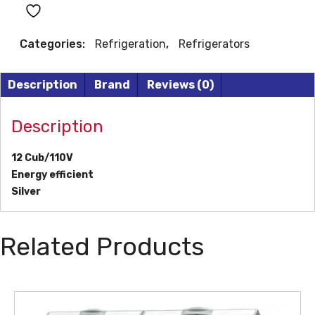
MOUNT
REFRIGERATOR
Categories:
Refrigeration
,
Refrigerators
quantity
Description
Brand
Reviews (0)
Description
12 Cub/110V
Energy efficient
Silver
Related Products