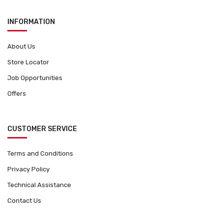
INFORMATION
About Us
Store Locator
Job Opportunities
Offers
CUSTOMER SERVICE
Terms and Conditions
Privacy Policy
Technical Assistance
Contact Us