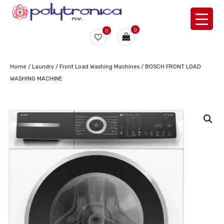
0
0
Home
/
Laundry
/
Front Load Washing Machines
/ BOSCH FRONT LOAD
WASHING MACHINE