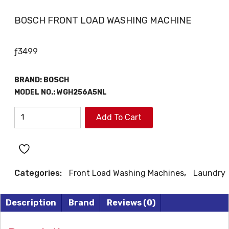
BOSCH FRONT LOAD WASHING MACHINE
ƒ
3499
BRAND:
BOSCH
MODEL NO.: WGH256A5NL
BOSCH
Add To Cart
FRONT
LOAD
WASHING
MACHINE
Categories:
Front Load Washing Machines
,
Laundry
quantity
Description
Brand
Reviews (0)