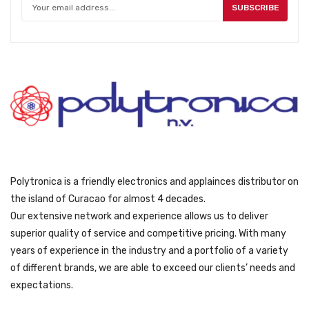
SUBSCRIBE
Polytronica is a friendly electronics and applainces distributor on
the island of Curacao for almost 4 decades.
Our extensive network and experience allows us to deliver
superior quality of service and competitive pricing. With many
years of experience in the industry and a portfolio of a variety
of different brands, we are able to exceed our clients’ needs and
expectations.