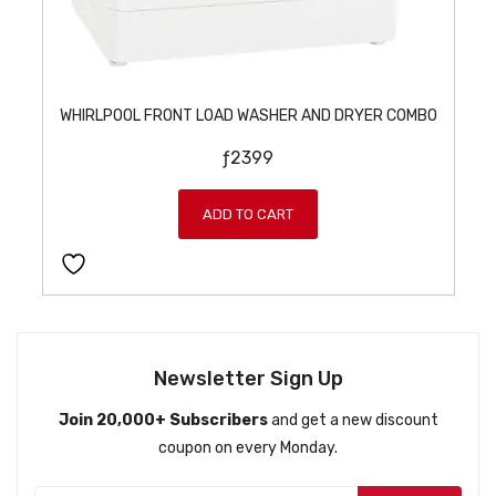
WHIRLPOOL FRONT LOAD WASHER AND DRYER COMBO
ƒ
2399
ADD TO CART
Newsletter Sign Up
Join 20,000+ Subscribers
and get a new discount
coupon on every Monday.