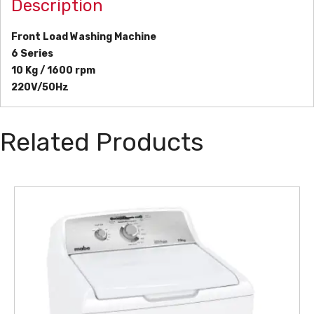
Description
Front Load Washing Machine
6 Series
10 Kg / 1600 rpm
220V/50Hz
Related Products