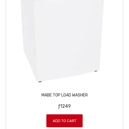
MABE TOP LOAD WASHER
ƒ
1249
ADD TO CART