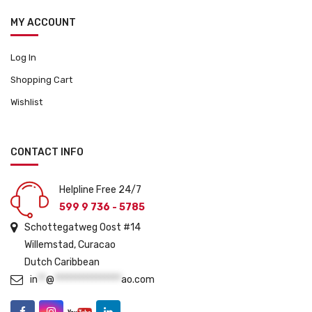
MY ACCOUNT
Log In
Shopping Cart
Wishlist
CONTACT INFO
Helpline Free 24/7
599 9 736 - 5785
Schottegatweg Oost #14
Willemstad, Curacao
Dutch Caribbean
in
**
@
****************
ao.com