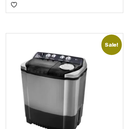
Sale!