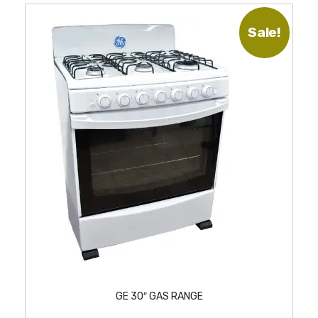
Sale!
GE 30″ GAS RANGE