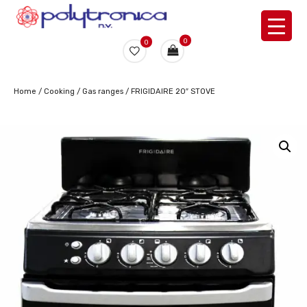
0
0
Home
/
Cooking
/
Gas ranges
/ FRIGIDAIRE 20″ STOVE