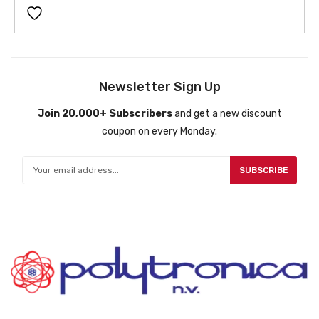
Newsletter Sign Up
Join 20,000+ Subscribers
and get a new discount
coupon on every Monday.
SUBSCRIBE