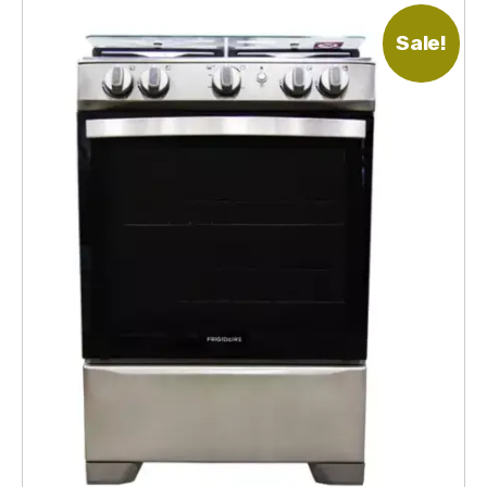
Sale!