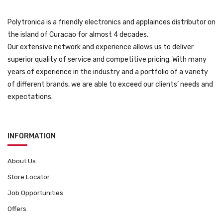
Polytronica is a friendly electronics and applainces distributor on
the island of Curacao for almost 4 decades.
Our extensive network and experience allows us to deliver
superior quality of service and competitive pricing. With many
years of experience in the industry and a portfolio of a variety
of different brands, we are able to exceed our clients’ needs and
expectations.
INFORMATION
About Us
Store Locator
Job Opportunities
Offers