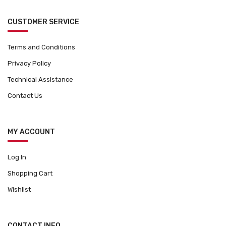
CUSTOMER SERVICE
Terms and Conditions
Privacy Policy
Technical Assistance
Contact Us
MY ACCOUNT
Log In
Shopping Cart
Wishlist
CONTACT INFO