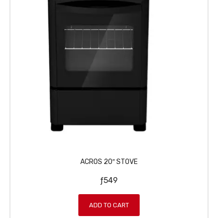
0
.
9
9
.
ACROS 20″ STOVE
ƒ
549
ADD TO CART