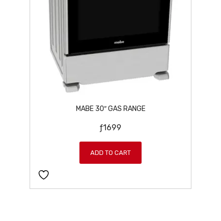
:
7
ƒ
9
8
9
9
.
9
.
MABE 30″ GAS RANGE
ƒ
1699
ADD TO CART