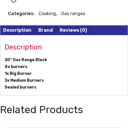
quantity
Categories:
Cooking
,
Gas ranges
Description
Brand
Reviews (0)
Description
20″ Gas Range Black
4x burners
1x Big Burner
3x Medium Burners
Sealed burners
Related Products