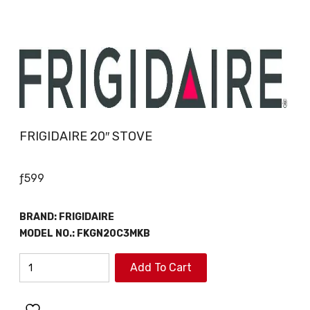
FRIGIDAIRE 20″ STOVE
ƒ
599
BRAND:
FRIGIDAIRE
MODEL NO.:
FKGN20C3MKB
FRIGIDAIRE
Add To Cart
20"
STOVE