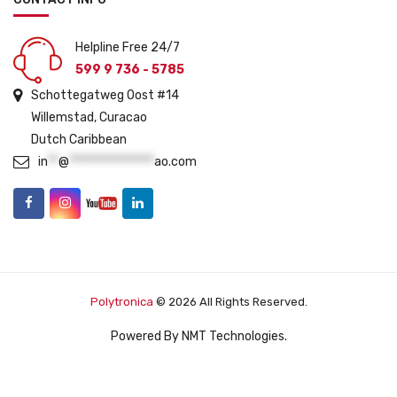
Helpline Free 24/7
599 9 736 - 5785
Schottegatweg Oost #14
Willemstad, Curacao
Dutch Caribbean
in
**
@
****************
ao.com
Polytronica
© 2026 All Rights Reserved.
Powered By
NMT Technologies
.