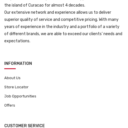
the island of Curacao for almost 4 decades.
Our extensive network and experience allows us to deliver
superior quality of service and competitive pricing. With many
years of experience in the industry and a portfolio of a variety
of different brands, we are able to exceed our clients’ needs and
expectations.
INFORMATION
About Us
Store Locator
Job Opportunities
Offers
CUSTOMER SERVICE