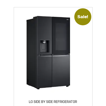
Sale!
LG SIDE BY SIDE REFRIGERATOR