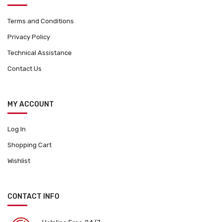
Terms and Conditions
Privacy Policy
Technical Assistance
Contact Us
MY ACCOUNT
Log In
Shopping Cart
Wishlist
CONTACT INFO