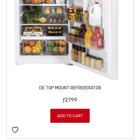
6
9
7
9
9
.
5
.
GE TOP MOUNT REFRIGERATOR
ƒ
2799
ADD TO CART