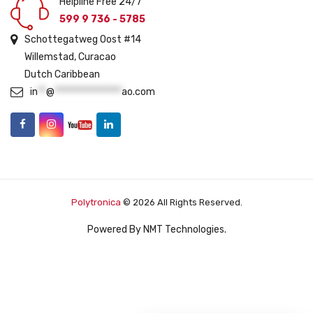
Helpline Free 24/7
599 9 736 - 5785
Schottegatweg Oost #14
Willemstad, Curacao
Dutch Caribbean
in
**
@
****************
ao.com
Polytronica
© 2026 All Rights Reserved.
Powered By
NMT Technologies
.