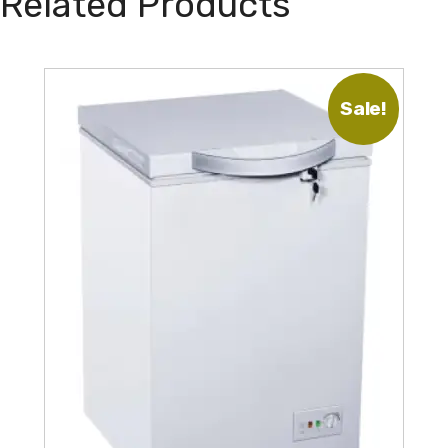
Related Products
Sale!