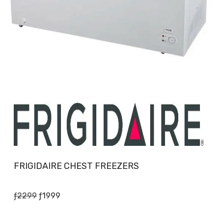
FRIGIDAIRE CHEST FREEZERS
Original
Current
ƒ
2299
ƒ
1999
price
price
was:
is: