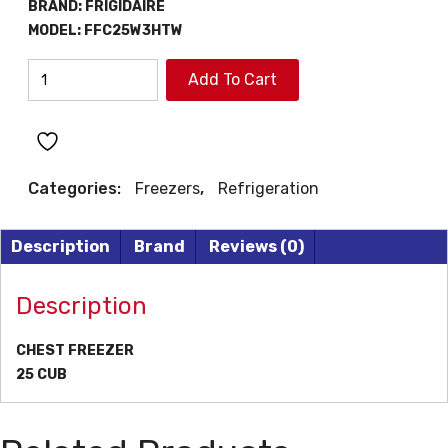
BRAND:
FRIGIDAIRE
ƒ2299.
ƒ1999.
MODEL:
FFC25W3HTW
FRIGIDAIRE
Add To Cart
CHEST
FREEZERS
quantity
Categories:
Freezers
,
Refrigeration
Description
Brand
Reviews (0)
Description
CHEST FREEZER
25 CUB