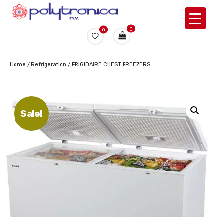
0
0
Home
/
Refrigeration
/ FRIGIDAIRE CHEST FREEZERS
Sale!