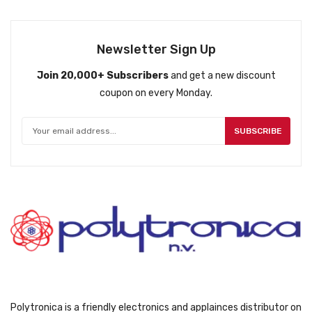
Newsletter Sign Up
Join 20,000+ Subscribers
and get a new discount
coupon on every Monday.
SUBSCRIBE
Polytronica is a friendly electronics and applainces distributor on