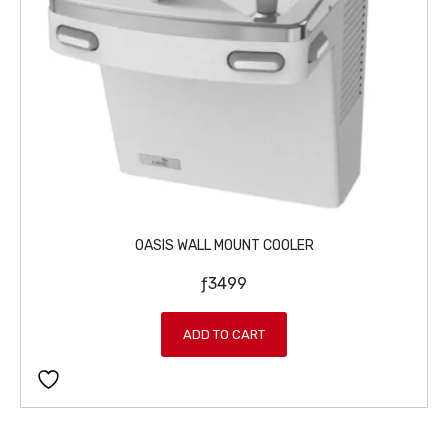
w
s
a
:
s
ƒ
:
5
ƒ
4
5
9
9
.
9
.
OASIS WALL MOUNT COOLER
ƒ
3499
ADD TO CART