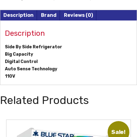
Description
Brand
Reviews (0)
Description
Side By Side Refrigerator
Big Capacity
Digital Control
Auto Sense Technology
110V
Related Products
Sale!