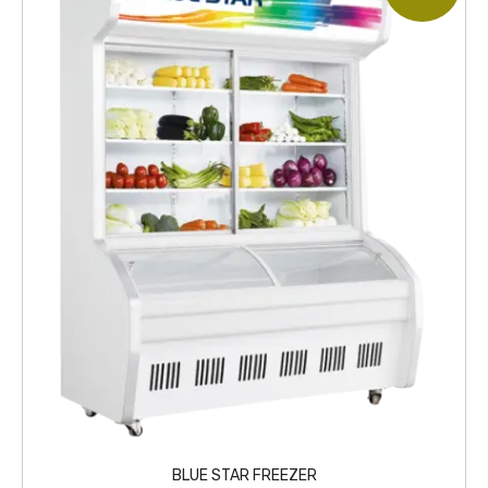
BLUE STAR FREEZER