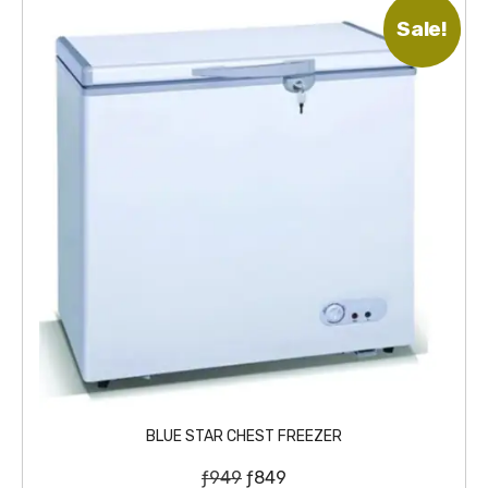
Sale!
BLUE STAR CHEST FREEZER
O
C
ƒ
949
ƒ
849