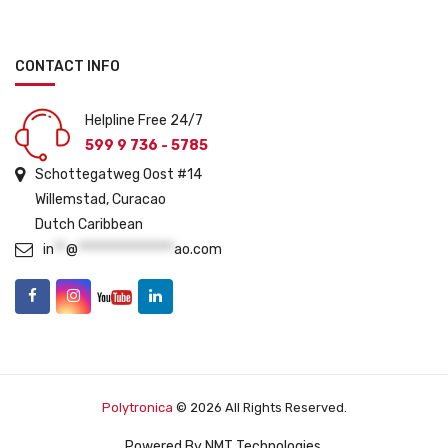
CONTACT INFO
Helpline Free 24/7
599 9 736 - 5785
Schottegatweg Oost #14
Willemstad, Curacao
Dutch Caribbean
in
**
@
****************
ao.com
Polytronica
© 2026 All Rights Reserved.
Powered By
NMT Technologies
.