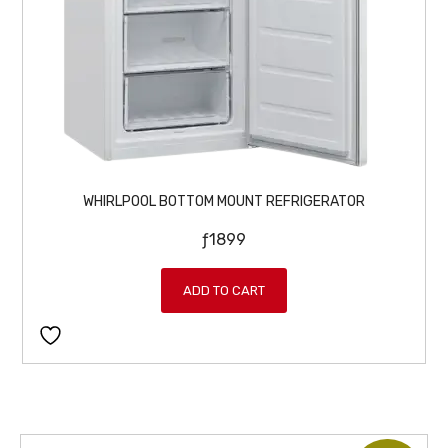
WHIRLPOOL BOTTOM MOUNT REFRIGERATOR
ƒ
1899
ADD TO CART