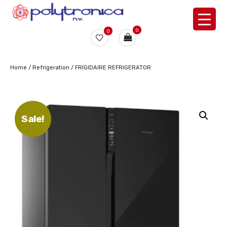
0
0
Home
/
Refrigeration
/ FRIGIDAIRE REFRIGERATOR
Sale!