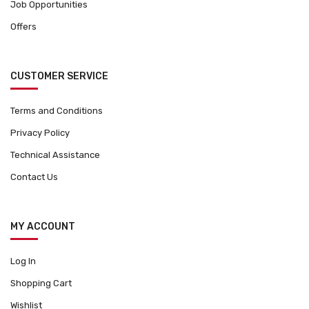
Job Opportunities
Offers
CUSTOMER SERVICE
Terms and Conditions
Privacy Policy
Technical Assistance
Contact Us
MY ACCOUNT
Log In
Shopping Cart
Wishlist