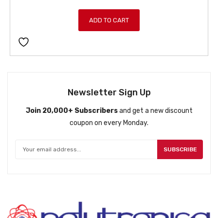
r
u
i
r
ADD TO CART
g
r
i
e
n
n
a
t
l
p
p
r
Newsletter Sign Up
r
i
Join 20,000+ Subscribers
and get a new discount
i
c
coupon on every Monday.
c
e
e
i
w
s
SUBSCRIBE
a
:
s
ƒ
:
8
ƒ
4
9
9
4
.