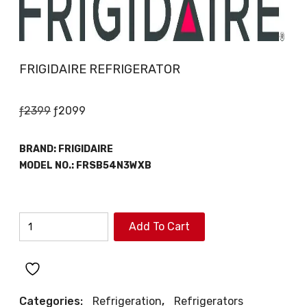
FRIGIDAIRE REFRIGERATOR
Original
Current
ƒ
2399
ƒ
2099
price
price
was:
is:
BRAND:
FRIGIDAIRE
ƒ2399.
ƒ2099.
MODEL NO.:
FRSB54N3WXB
FRIGIDAIRE
Add To Cart
REFRIGERATOR
quantity
Categories:
Refrigeration
,
Refrigerators