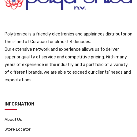
9
.
Polytronica is a friendly electronics and applainces distributor on
the island of Curacao for almost 4 decades.
Our extensive network and experience allows us to deliver
superior quality of service and competitive pricing. With many
years of experience in the industry and a portfolio of a variety
of different brands, we are able to exceed our clients’ needs and
expectations.
INFORMATION
About Us
Store Locator