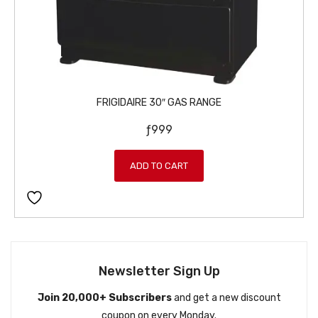
FRIGIDAIRE 30″ GAS RANGE
ƒ
999
ADD TO CART
Newsletter Sign Up
Join 20,000+ Subscribers
and get a new discount
coupon on every Monday.