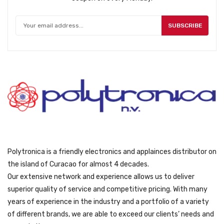
SUBSCRIBE
Polytronica is a friendly electronics and applainces distributor on
the island of Curacao for almost 4 decades.
Our extensive network and experience allows us to deliver
superior quality of service and competitive pricing. With many
years of experience in the industry and a portfolio of a variety
of different brands, we are able to exceed our clients’ needs and