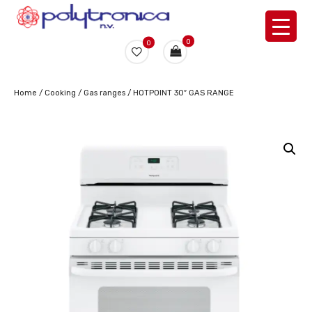
0
0
Home
/
Cooking
/
Gas ranges
/ HOTPOINT 30″ GAS RANGE