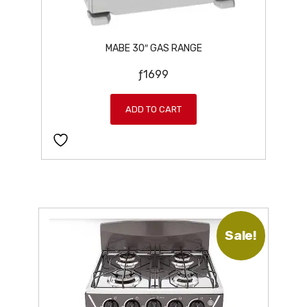
MABE 30″ GAS RANGE
ƒ
1699
ADD TO CART
Sale!