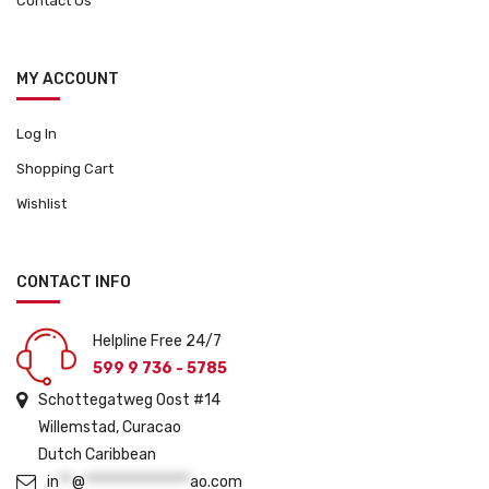
Contact Us
MY ACCOUNT
Log In
Shopping Cart
Wishlist
CONTACT INFO
Helpline Free 24/7
599 9 736 - 5785
Schottegatweg Oost #14
Willemstad, Curacao
Dutch Caribbean
in
**
@
****************
ao.com