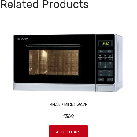
Related Products
SHARP MICROWAVE
ƒ
369
ADD TO CART