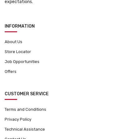
expectations.
INFORMATION
About Us
Store Locator
Job Opportunities
Offers
CUSTOMER SERVICE
Terms and Conditions
Privacy Policy
Technical Assistance