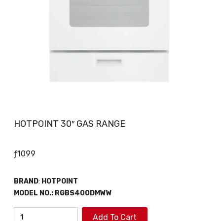
HOTPOINT 30″ GAS RANGE
ƒ
1099
BRAND
:
HOTPOINT
MODEL NO.:
RGBS400DMWW
HOTPOINT
Add To Cart