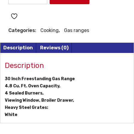
30"
GAS
RANGE
quantity
Categories:
Cooking
,
Gas ranges
Description
Reviews (0)
Description
30 Inch Freestanding Gas Range
4.8 Cu. Ft. Oven Capacity,
4 Sealed Burners,
Viewing Window, Broiler Drawer,
Heavy Steel Grates:
White