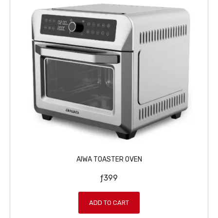
AIWA TOASTER OVEN
ƒ
399
ADD TO CART