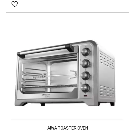
AIWA TOASTER OVEN