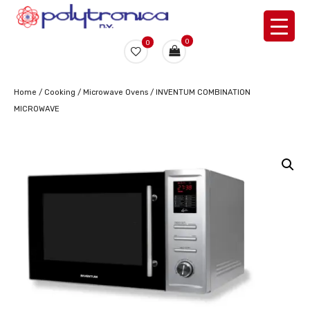
0
0
Home
/
Cooking
/
Microwave Ovens
/ INVENTUM COMBINATION
MICROWAVE