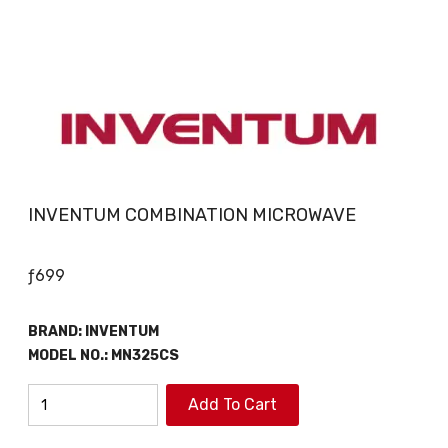
INVENTUM COMBINATION MICROWAVE
ƒ
699
BRAND:
INVENTUM
MODEL NO.:
MN325CS
INVENTUM
Add To Cart
COMBINATION
MICROWAVE