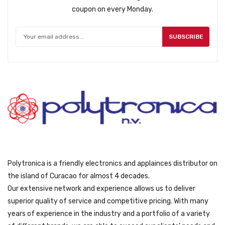
coupon on every Monday.
SUBSCRIBE
Polytronica is a friendly electronics and applainces distributor on
the island of Curacao for almost 4 decades.
Our extensive network and experience allows us to deliver
superior quality of service and competitive pricing. With many
years of experience in the industry and a portfolio of a variety