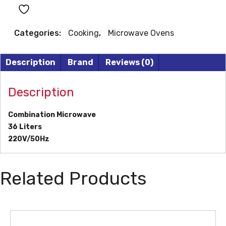
quantity
Categories:
Cooking
,
Microwave Ovens
Description
Brand
Reviews (0)
Description
Combination Microwave
36 Liters
220V/50Hz
Related Products