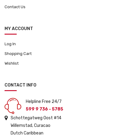
Contact Us
MY ACCOUNT
Log In
Shopping Cart
Wishlist
CONTACT INFO
Helpline Free 24/7
599 9 736 - 5785
Schottegatweg Oost #14
Willemstad, Curacao
Dutch Caribbean