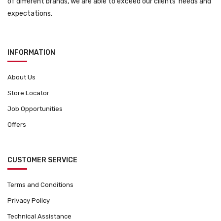
of different brands, we are able to exceed our clients’ needs and
expectations.
INFORMATION
About Us
Store Locator
Job Opportunities
Offers
CUSTOMER SERVICE
Terms and Conditions
Privacy Policy
Technical Assistance