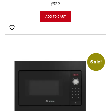
ƒ
329
ADD TO CART
Sale!