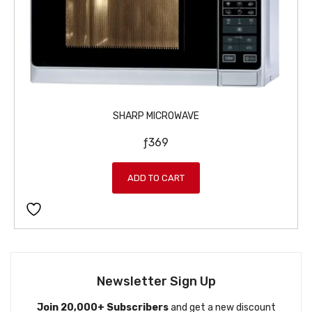
w
s
a
:
s
ƒ
:
1
ƒ
1
1
9
2
9
SHARP MICROWAVE
9
.
ƒ
369
9
.
ADD TO CART
Newsletter Sign Up
Join 20,000+ Subscribers
and get a new discount