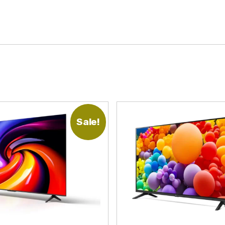
Sale!