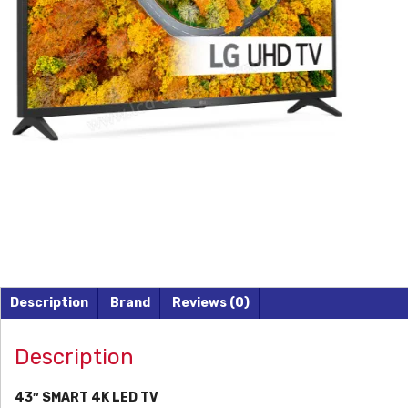
Description
Brand
Reviews (0)
Description
43″ SMART 4K LED TV