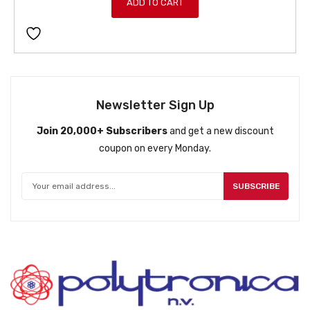
ADD TO CART
Newsletter Sign Up
Join 20,000+ Subscribers
and get a new discount
coupon on every Monday.
SUBSCRIBE