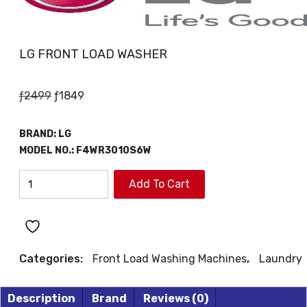
LG FRONT LOAD WASHER
Original
Current
ƒ
2499
ƒ
1849
price
price
was:
is:
BRAND:
LG
ƒ2499.
ƒ1849.
MODEL NO.:
F4WR3010S6W
LG
Add To Cart
FRONT
LOAD
WASHER
quantity
Categories:
Front Load Washing Machines
,
Laundry
Description
Brand
Reviews (0)