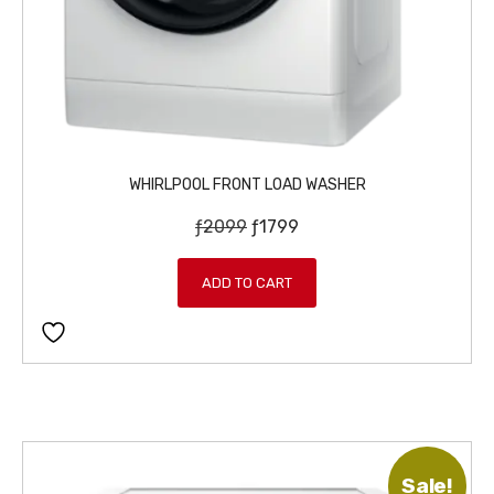
WHIRLPOOL FRONT LOAD WASHER
O
C
ƒ
2099
ƒ
1799
r
u
i
r
ADD TO CART
g
r
i
e
n
n
a
t
l
p
p
r
r
i
Sale!
i
c