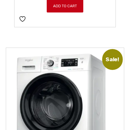
ADD TO CART
Sale!