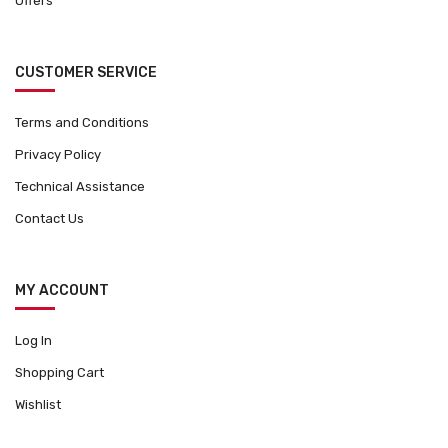
Offers
CUSTOMER SERVICE
Terms and Conditions
Privacy Policy
Technical Assistance
Contact Us
MY ACCOUNT
Log In
Shopping Cart
Wishlist