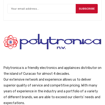
e
i
w
s
SUBSCRIBE
a
:
s
ƒ
:
5
ƒ
4
5
9
9
.
9
.
Polytronica is a friendly electronics and applainces distributor on
the island of Curacao for almost 4 decades.
Our extensive network and experience allows us to deliver
superior quality of service and competitive pricing. With many
years of experience in the industry and a portfolio of a variety
of different brands, we are able to exceed our clients’ needs and
expectations.