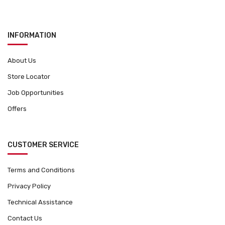
INFORMATION
About Us
Store Locator
Job Opportunities
Offers
CUSTOMER SERVICE
Terms and Conditions
Privacy Policy
Technical Assistance
Contact Us