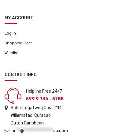
MY ACCOUNT
Log In
Shopping Cart
Wishlist
CONTACT INFO
Helpline Free 24/7
599 9 736 - 5785
Schottegatweg Oost #14
Willemstad, Curacao
Dutch Caribbean
in
**
@
****************
ao.com