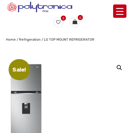
0
0
Home
/
Refrigeration
/ LG TOP MOUNT REFRIGERATOR
Sale!