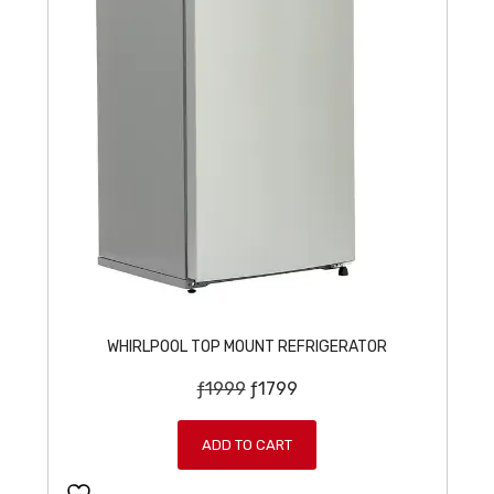
WHIRLPOOL TOP MOUNT REFRIGERATOR
O
C
ƒ
1999
ƒ
1799
r
u
i
r
ADD TO CART
g
r
i
e