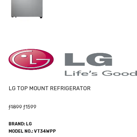
LG TOP MOUNT REFRIGERATOR
Original
Current
ƒ
1899
ƒ
1599
price
price
was:
is:
BRAND:
LG
ƒ1899.
ƒ1599.
MODEL NO.:
VT34WPP