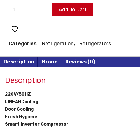
LG
Add To Cart
TOP
MOUNT
REFRIGERATOR
quantity
Categories:
Refrigeration
,
Refrigerators
Description
Brand
Reviews (0)
Description
220V/50HZ
LINEARCooling
Door Cooling
Fresh Hygiene
Smart Inverter Compressor