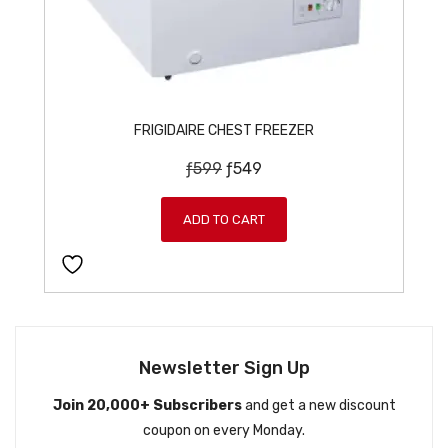
FRIGIDAIRE CHEST FREEZER
O
C
ƒ
599
ƒ
549
r
u
i
r
ADD TO CART
g
r
i
e
n
n
a
t
l
p
p
r
Newsletter Sign Up
r
i
Join 20,000+ Subscribers
and get a new discount
i
c
coupon on every Monday.
c
e