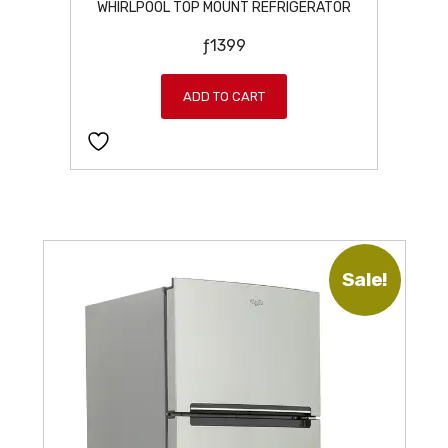
WHIRLPOOL TOP MOUNT REFRIGERATOR
ƒ
1399
ADD TO CART
Sale!