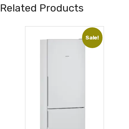
Related Products
Sale!