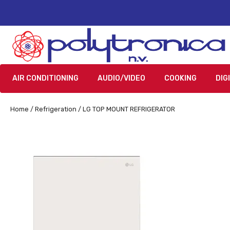
AIR CONDITIONING
AUDIO/VIDEO
COOKING
DIG
Home
/
Refrigeration
/ LG TOP MOUNT REFRIGERATOR