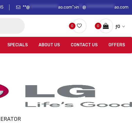
85
**@
****************
ao.com">
in
**
@
****************
ao.com
0
0
ƒ
0
SPECIALS
ABOUT US
CONTACT US
OFFERS
GERATOR