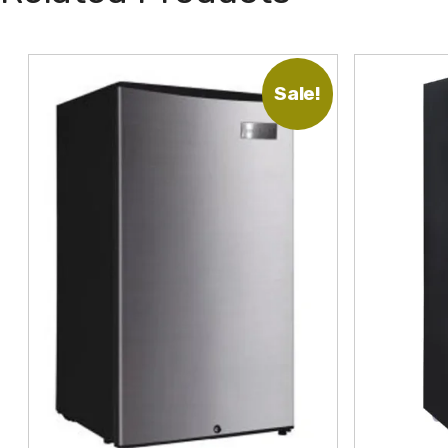
Sale!