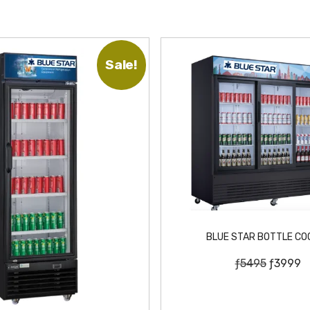
Sale!
BLUE STAR BOTTLE CO
O
C
ƒ
5495
ƒ
3999
r
u
i
r