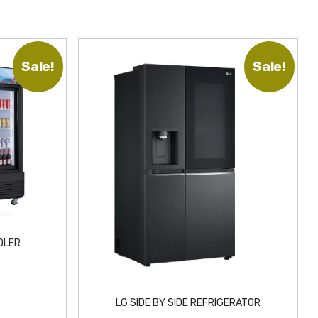
Sale!
Sale!
OLER
LG SIDE BY SIDE REFRIGERATOR