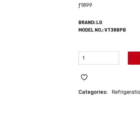
ƒ
1899
BRAND:
LG
MODEL NO.:
VT38BPB
LG
TOP
MOUNT
REFRIGERATOR
quantity
Categories:
Refrigerati