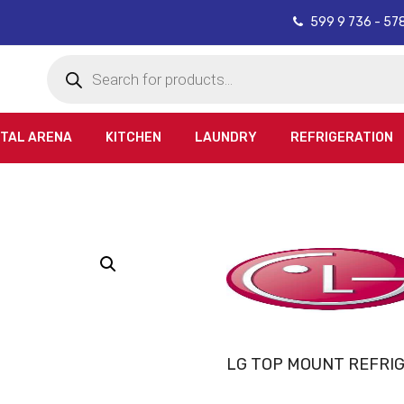
599 9 736 - 57
Products
search
ITAL ARENA
KITCHEN
LAUNDRY
REFRIGERATION
LG TOP MOUNT REFRI