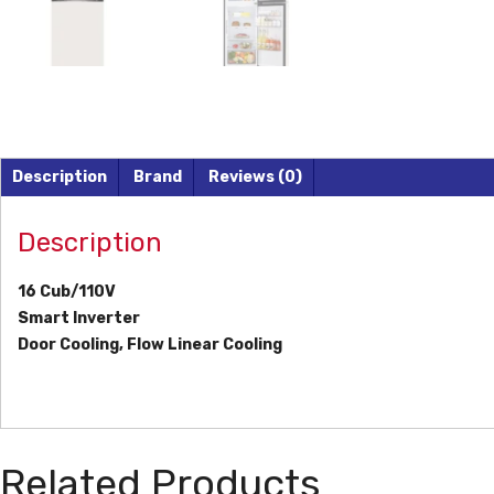
Description
Brand
Reviews (0)
Description
16 Cub/110V
Smart Inverter
Door Cooling, Flow Linear Cooling
Related Products