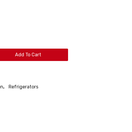
Add To Cart
on
,
Refrigerators