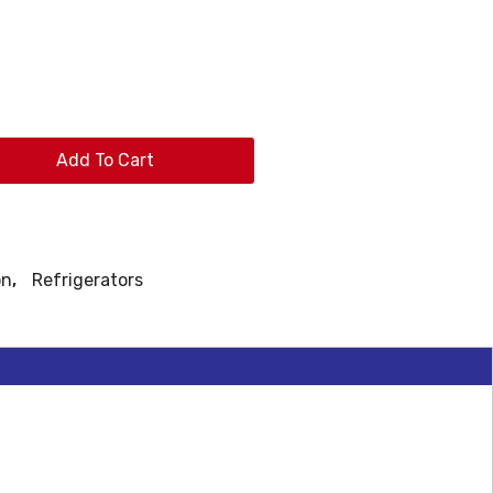
Add To Cart
on
,
Refrigerators