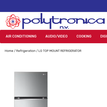
AIR CONDITIONING
AUDIO/VIDEO
COOKING
DIG
Home
/
Refrigeration
/ LG TOP MOUNT REFRIGERATOR