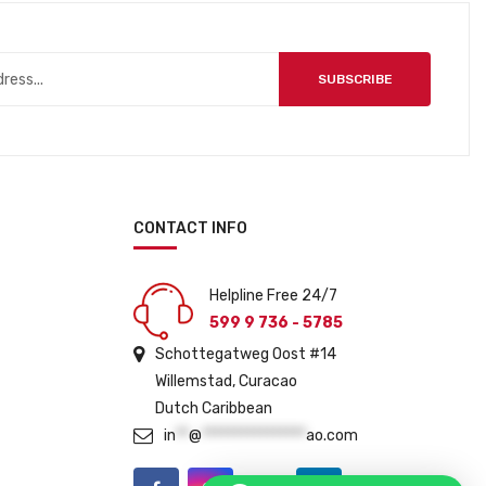
p
r
r
i
i
c
SUBSCRIBE
c
e
e
i
w
s
a
:
s
ƒ
:
5
CONTACT INFO
ƒ
4
5
9
Helpline Free 24/7
9
.
599 9 736 - 5785
9
Schottegatweg Oost #14
.
Willemstad, Curacao
Dutch Caribbean
in
**
@
****************
ao.com