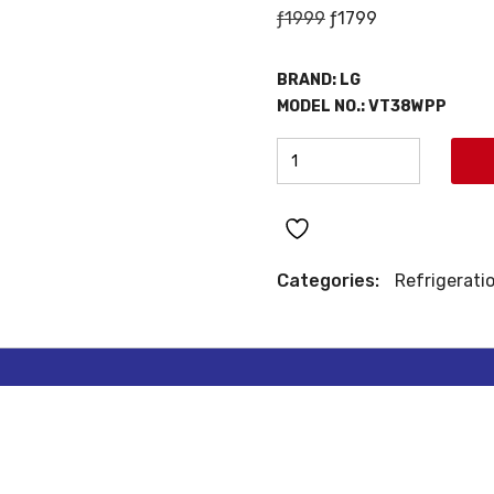
Original
Current
ƒ
1999
ƒ
1799
price
price
was:
is:
BRAND:
LG
ƒ1999.
ƒ1799.
MODEL NO.:
VT38WPP
LG
TOP
MOUNT
REFRIGERATOR
quantity
Categories:
Refrigerati