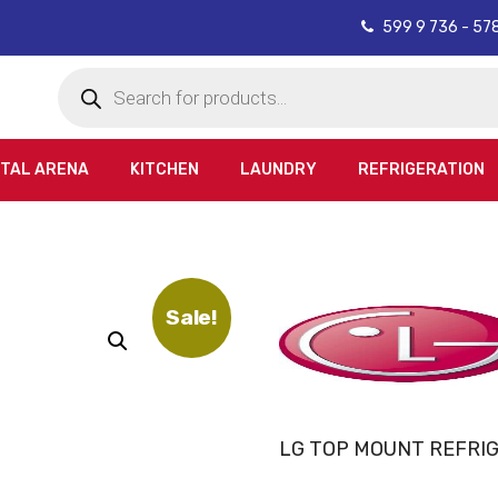
599 9 736 - 57
Products
search
ITAL ARENA
KITCHEN
LAUNDRY
REFRIGERATION
Sale!
LG TOP MOUNT REFRI