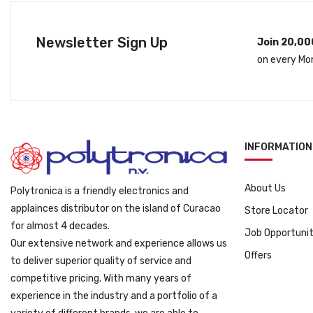
l
p
p
r
Newsletter Sign Up
Join 20,00
r
i
on every Mo
i
c
c
e
e
i
w
s
a
:
s
ƒ
INFORMATION
:
1
ƒ
9
About Us
Polytronica is a friendly electronics and
3
9
applainces distributor on the island of Curacao
Store Locator
1
9
for almost 4 decades.
9
.
Job Opportunit
Our extensive network and experience allows us
9
Offers
to deliver superior quality of service and
.
competitive pricing. With many years of
experience in the industry and a portfolio of a