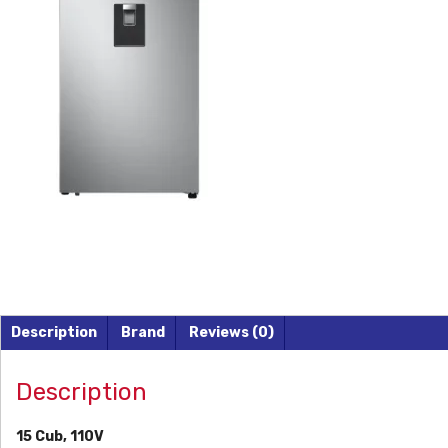
Description
Brand
Reviews (0)
Description
15 Cub, 110V