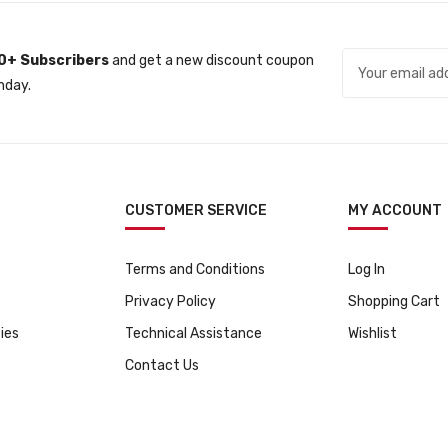
l
p
p
r
r
i
0+ Subscribers
and get a new discount coupon
i
c
nday.
c
e
e
i
w
s
a
:
s
ƒ
CUSTOMER SERVICE
MY ACCOUNT
:
5
ƒ
4
Terms and Conditions
Log In
5
9
9
.
Privacy Policy
Shopping Cart
5
ies
Technical Assistance
Wishlist
.
Contact Us