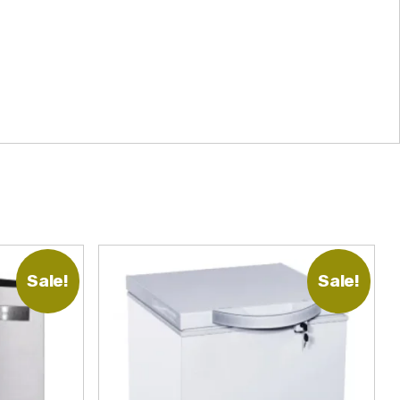
Sale!
Sale!