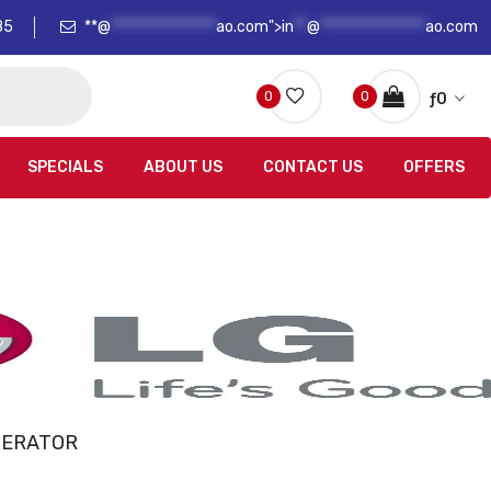
85
**@
****************
ao.com">
in
**
@
****************
ao.com
0
0
ƒ
0
SPECIALS
ABOUT US
CONTACT US
OFFERS
GERATOR