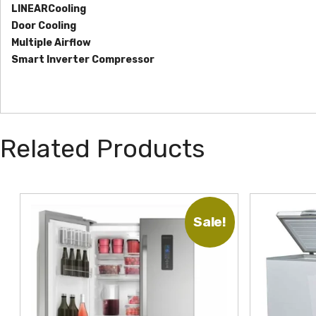
LINEARCooling
Door Cooling
Multiple Airflow
Smart Inverter Compressor
Related Products
Sale!