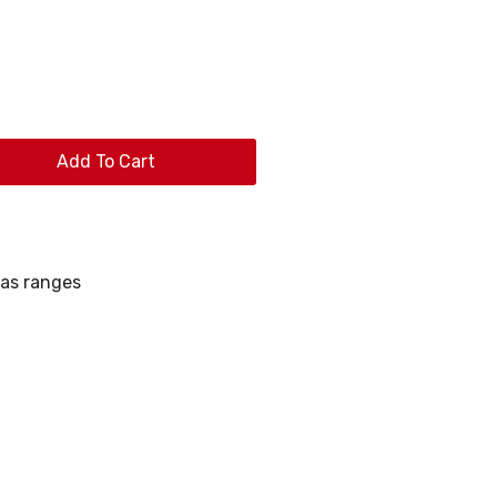
Add To Cart
as ranges