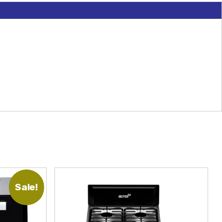
Sale!