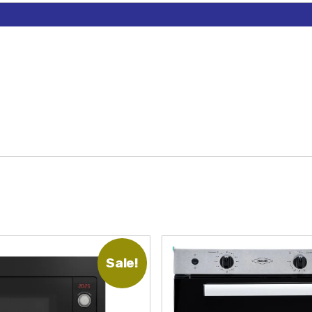
Sale!