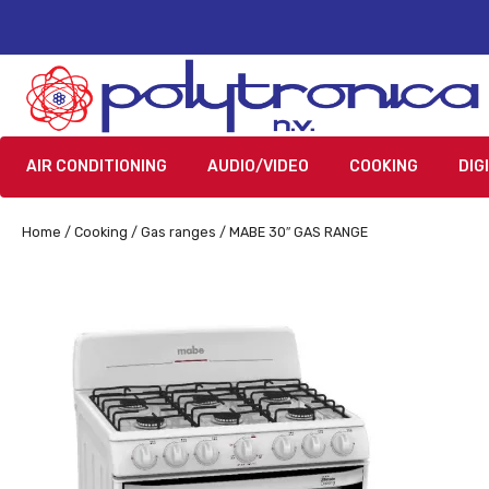
AIR CONDITIONING
AUDIO/VIDEO
COOKING
DIG
Home
/
Cooking
/
Gas ranges
/ MABE 30″ GAS RANGE