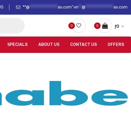
85
**@
****************
ao.com">
in
**
@
****************
ao.com
0
0
ƒ
0
SPECIALS
ABOUT US
CONTACT US
OFFERS