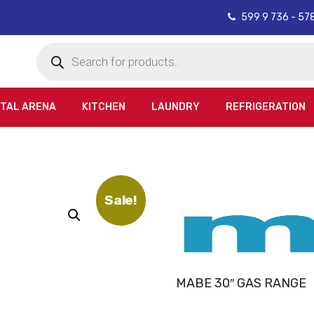
599 9 736 - 57
Products
search
ITAL ARENA
KITCHEN
LAUNDRY
REFRIGERATION
Sale!
MABE 30″ GAS RANGE