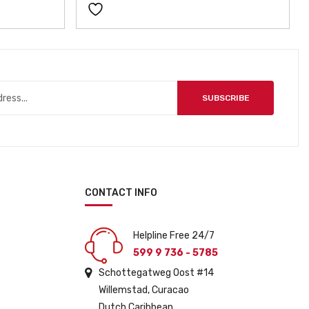
SUBSCRIBE
CONTACT INFO
Helpline Free 24/7
599 9 736 - 5785
Schottegatweg Oost #14
Willemstad, Curacao
Dutch Caribbean