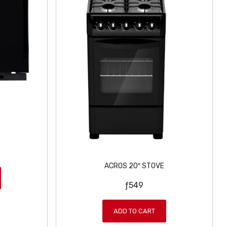
ACROS 20″ STOVE
ƒ
549
ADD TO CART