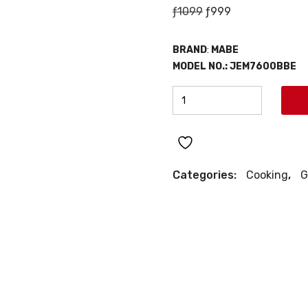
Original
Current
ƒ
1099
ƒ
999
price
price
was:
is:
BRAND
:
MABE
ƒ1099.
ƒ999.
MODEL NO.:
JEM7600BBE
MABE
30"
GAS
RANGE
quantity
Categories:
Cooking
,
G