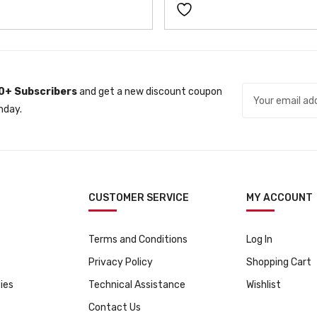
r
i
c
e
i
c
e
i
c
e
w
s
e
i
a
:
w
s
s
ƒ
a
:
0+ Subscribers
and get a new discount coupon
:
1
s
ƒ
nday.
ƒ
1
:
7
1
9
ƒ
9
2
9
9
9
9
.
9
.
9
9
.
CUSTOMER SERVICE
MY ACCOUNT
.
Terms and Conditions
Log In
Privacy Policy
Shopping Cart
ies
Technical Assistance
Wishlist
Contact Us