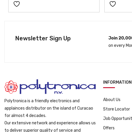
a
t
l
p
p
r
r
i
i
c
Newsletter Sign Up
Join 20,00
c
e
on every Mo
e
i
w
s
a
:
s
ƒ
:
3
INFORMATION
ƒ
9
4
9
9
.
About Us
Polytronica is a friendly electronics and
9
applainces distributor on the island of Curacao
Store Locator
.
for almost 4 decades.
Job Opportunit
Our extensive network and experience allows us
Offers
to deliver superior quality of service and