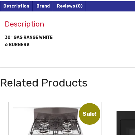
Description
Brand
Reviews (0)
Description
30″ GAS RANGE WHITE
6 BURNERS
Related Products
Sale!