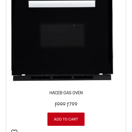
HACEB GAS OVEN
O
C
ƒ
999
ƒ
799
r
u
i
r
ADD TO CART
g
r