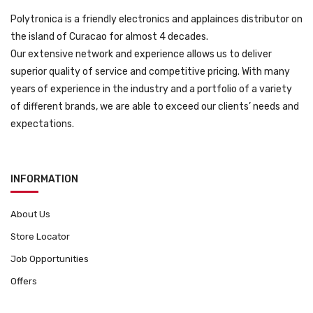
Polytronica is a friendly electronics and applainces distributor on
the island of Curacao for almost 4 decades.
Our extensive network and experience allows us to deliver
superior quality of service and competitive pricing. With many
years of experience in the industry and a portfolio of a variety
of different brands, we are able to exceed our clients’ needs and
expectations.
INFORMATION
About Us
Store Locator
Job Opportunities
Offers