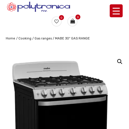
0
0
Home
/
Cooking
/
Gas ranges
/ MABE 30″ GAS RANGE