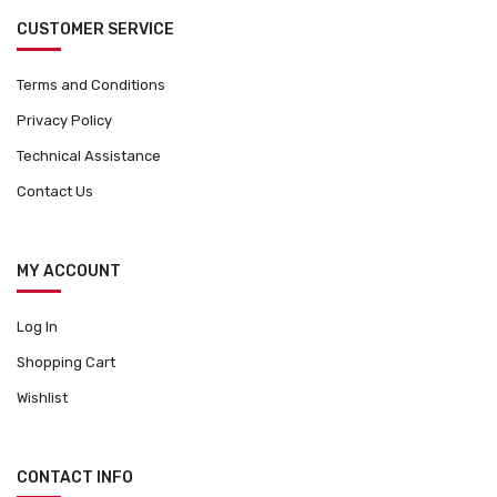
CUSTOMER SERVICE
Terms and Conditions
Privacy Policy
Technical Assistance
Contact Us
MY ACCOUNT
Log In
Shopping Cart
Wishlist
CONTACT INFO