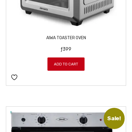
6
9
9
.
9
.
AIWA TOASTER OVEN
ƒ
399
ADD TO CART
Sale!