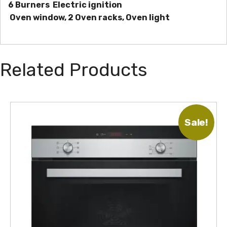
6 Burners
Electric ignition
Oven window, 2 Oven racks, Oven light
Related Products
Sale!