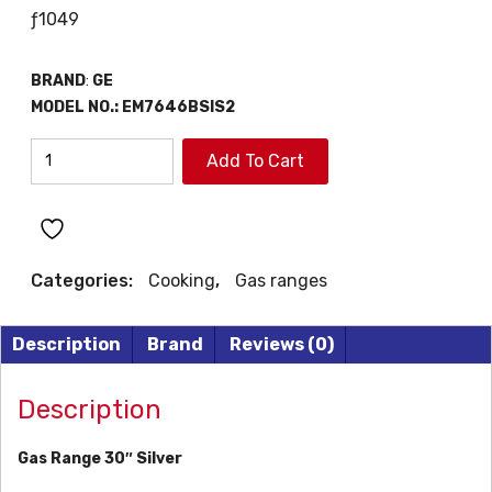
ƒ
1049
BRAND
:
GE
MODEL NO.:
EM7646BSIS2
MABE
Add To Cart
30"
GAS
RANGE
quantity
Categories:
Cooking
,
Gas ranges
Description
Brand
Reviews (0)
Description
Gas Range 30″ Silver