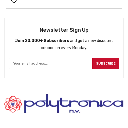
i
e
n
n
a
t
l
p
p
r
Newsletter Sign Up
r
i
Join 20,000+ Subscribers
and get a new discount
i
c
coupon on every Monday.
c
e
e
i
w
s
SUBSCRIBE
a
:
s
ƒ
:
7
ƒ
9
9
9
9
.
9
.