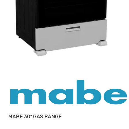
MABE 30″ GAS RANGE