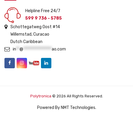
Helpline Free 24/7
599 9 736 - 5785
Schottegatweg Oost #14
Willemstad, Curacao
Dutch Caribbean
in
**
@
****************
ao.com
Polytronica
© 2026 All Rights Reserved.
Powered By
NMT Technologies
.