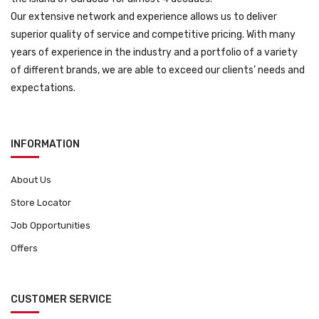
Our extensive network and experience allows us to deliver
superior quality of service and competitive pricing. With many
years of experience in the industry and a portfolio of a variety
of different brands, we are able to exceed our clients’ needs and
expectations.
INFORMATION
About Us
Store Locator
Job Opportunities
Offers
CUSTOMER SERVICE