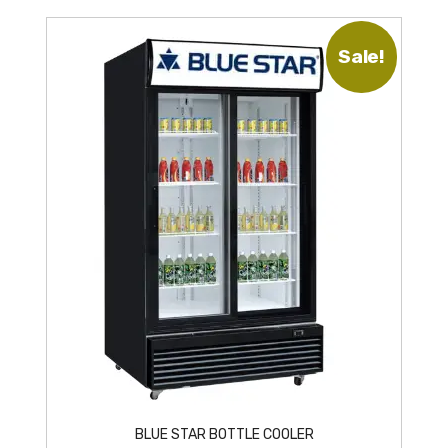
Sale!
BLUE STAR BOTTLE COOLER