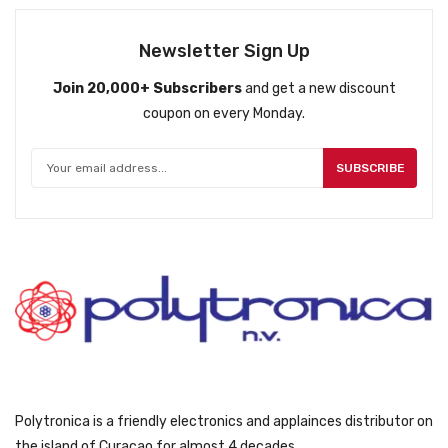
l
p
p
r
Newsletter Sign Up
r
i
Join 20,000+ Subscribers
and get a new discount
i
c
coupon on every Monday.
c
e
e
i
w
s
SUBSCRIBE
a
:
s
ƒ
:
8
ƒ
4
9
9
4
.
9
.
Polytronica is a friendly electronics and applainces distributor on
the island of Curacao for almost 4 decades.