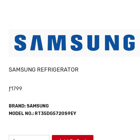
SAMSUNG REFRIGERATOR
ƒ
1799
BRAND:
SAMSUNG
MODEL NO.:
RT35DG5720S9EY
SAMSUNG