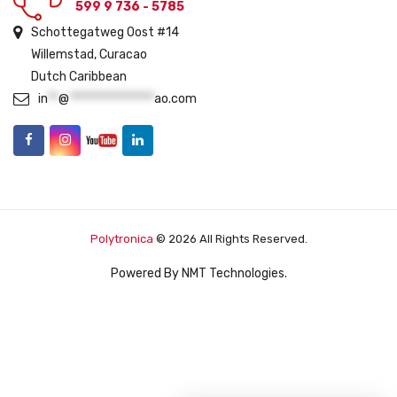
599 9 736 - 5785
Schottegatweg Oost #14
Willemstad, Curacao
Dutch Caribbean
in
**
@
****************
ao.com
Polytronica
© 2026 All Rights Reserved.
Powered By
NMT Technologies
.