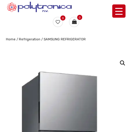
0
0
Home
/
Refrigeration
/ SAMSUNG REFRIGERATOR