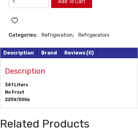
Add To Cart
REFRIGERATOR
quantity
Categories:
Refrigeration
,
Refrigerators
Description
Brand
Reviews (0)
Description
341 Liters
No Frost
220V/50Hz
Related Products