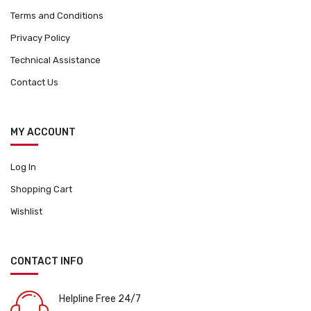
Terms and Conditions
Privacy Policy
Technical Assistance
Contact Us
MY ACCOUNT
Log In
Shopping Cart
Wishlist
CONTACT INFO
Helpline Free 24/7