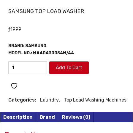
SAMSUNG TOP LOAD WASHER
ƒ
1999
BRAND:
SAMSUNG
MODEL NO.:
WA40A3005AW/A4
SAMSUNG
Add To Cart
TOP
LOAD
WASHER
quantity
Categories:
Laundry
,
Top Load Washing Machines
Description
Brand
Reviews (0)