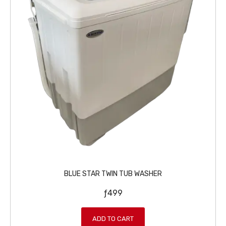
ƒ
9
3
9
9
.
9
.
BLUE STAR TWIN TUB WASHER
ƒ
499
ADD TO CART