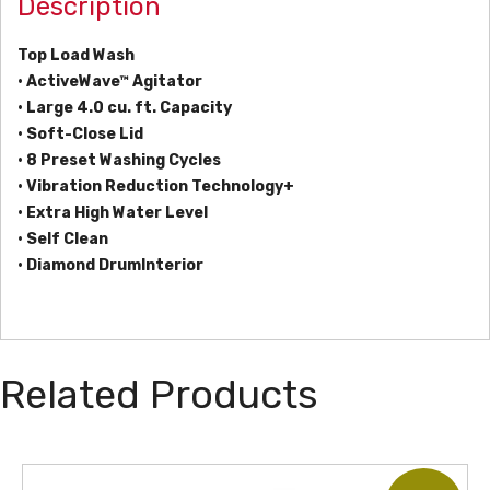
Description
Top Load Wash
• ActiveWave™ Agitator
• Large 4.0 cu. ft. Capacity
• Soft-Close Lid
• 8 Preset Washing Cycles
• Vibration Reduction Technology+
• Extra High Water Level
• Self Clean
• Diamond DrumInterior
Related Products