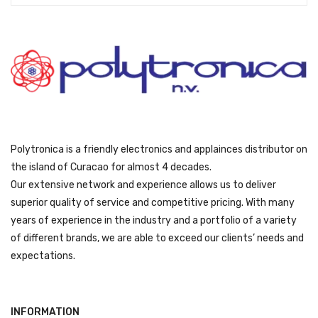
:
3
ƒ
1
3
9
4
9
9
.
9
.
Polytronica is a friendly electronics and applainces distributor on
the island of Curacao for almost 4 decades.
Our extensive network and experience allows us to deliver
superior quality of service and competitive pricing. With many
years of experience in the industry and a portfolio of a variety
of different brands, we are able to exceed our clients’ needs and
expectations.
INFORMATION