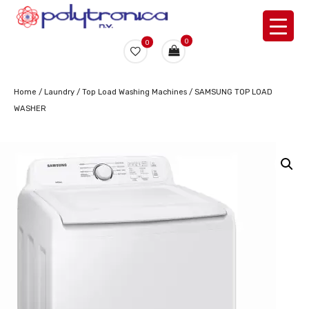
0
0
Home
/
Laundry
/
Top Load Washing Machines
/ SAMSUNG TOP LOAD
WASHER