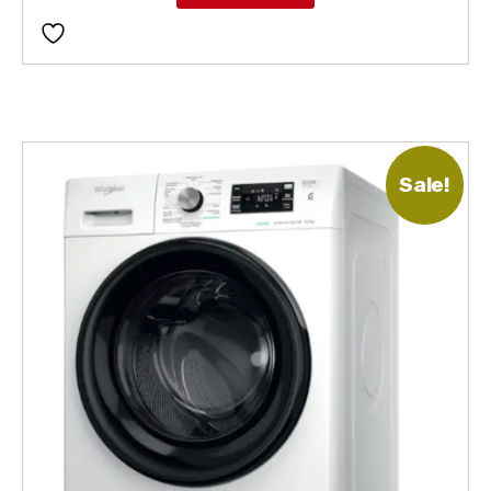
Sale!