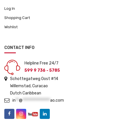
Log In
Shopping Cart
Wishlist
CONTACT INFO
Helpline Free 24/7
599 9 736 - 5785
Schottegatweg Oost #14
Willemstad, Curacao
Dutch Caribbean
in
**
@
****************
ao.com