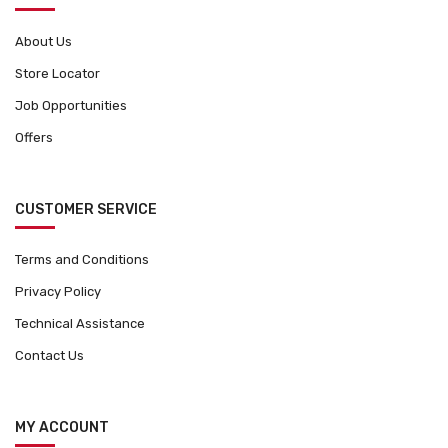
About Us
Store Locator
Job Opportunities
Offers
CUSTOMER SERVICE
Terms and Conditions
Privacy Policy
Technical Assistance
Contact Us
MY ACCOUNT