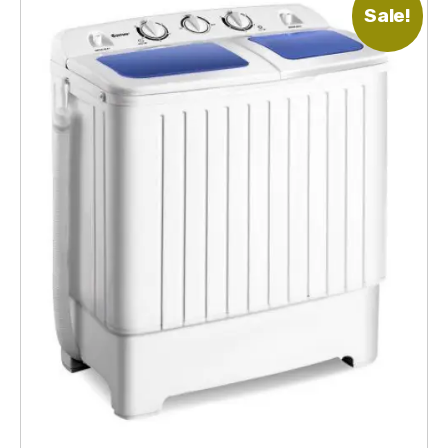
Sale!