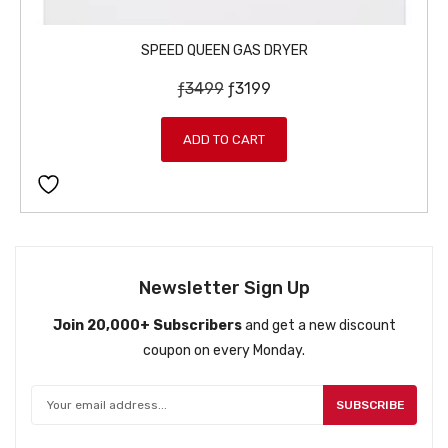
SPEED QUEEN GAS DRYER
O
C
ƒ
3499
ƒ
3199
r
u
i
r
ADD TO CART
g
r
i
e
n
n
a
t
l
p
p
r
Newsletter Sign Up
r
i
Join 20,000+ Subscribers
and get a new discount
i
c
coupon on every Monday.
c
e
e
i
w
s
SUBSCRIBE
a
:
s
ƒ