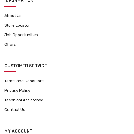
INFORMATION
About Us
Store Locator
Job Opportunities
Offers
CUSTOMER SERVICE
Terms and Conditions
Privacy Policy
Technical Assistance
Contact Us
MY ACCOUNT