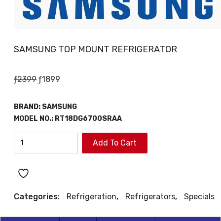
SAMSUNG TOP MOUNT REFRIGERATOR
Original
Current
ƒ
2399
ƒ
1899
price
price
was:
is:
BRAND:
SAMSUNG
ƒ2399.
ƒ1899.
MODEL NO.:
RT18DG6700SRAA
SAMSUNG
Add To Cart
TOP
MOUNT
REFRIGERATOR
quantity
Categories:
Refrigeration
,
Refrigerators
,
Specials