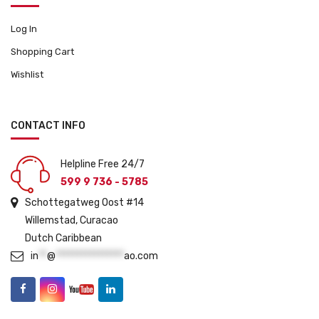
Log In
Shopping Cart
Wishlist
CONTACT INFO
Helpline Free 24/7
599 9 736 - 5785
Schottegatweg Oost #14
Willemstad, Curacao
Dutch Caribbean
in
**
@
****************
ao.com