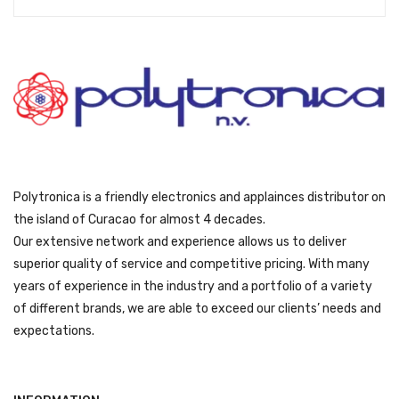
s
ƒ
:
5
ƒ
4
5
9
9
.
9
.
Polytronica is a friendly electronics and applainces distributor on
the island of Curacao for almost 4 decades.
Our extensive network and experience allows us to deliver
superior quality of service and competitive pricing. With many
years of experience in the industry and a portfolio of a variety
of different brands, we are able to exceed our clients’ needs and
expectations.