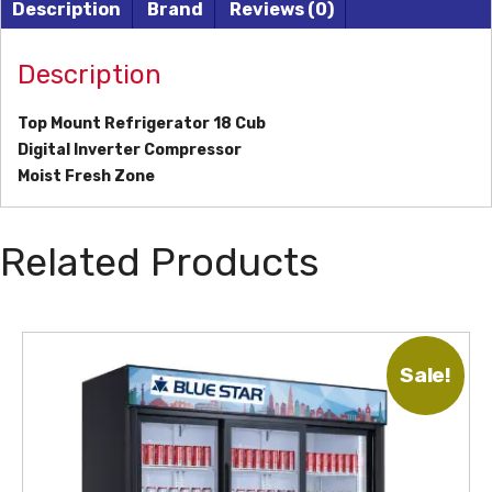
Description
Brand
Reviews (0)
Description
Top Mount Refrigerator 18 Cub
Digital Inverter Compressor
Moist Fresh Zone
Related Products
Sale!