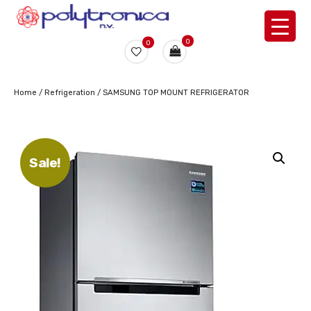
0
0
Home
/
Refrigeration
/ SAMSUNG TOP MOUNT REFRIGERATOR
Sale!