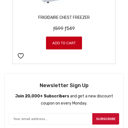
FRIGIDAIRE CHEST FREEZER
O
C
ƒ
599
ƒ
549
r
u
i
r
ADD TO CART
g
r
i
e
n
n
a
t
l
p
p
r
Newsletter Sign Up
r
i
Join 20,000+ Subscribers
and get a new discount
i
c
coupon on every Monday.
c
e
e
i
w
s
SUBSCRIBE
a
: