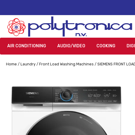
AIR CONDITIONING
AUDIO/VIDEO
COOKING
DIG
Home
/
Laundry
/
Front Load Washing Machines
/ SIEMENS FRONT LOA