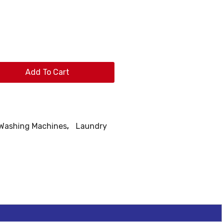
Add To Cart
 Washing Machines
,
Laundry