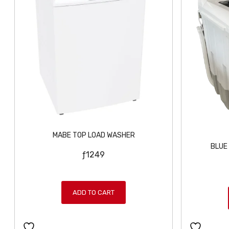
MABE TOP LOAD WASHER
BLUE
ƒ
1249
ADD TO CART