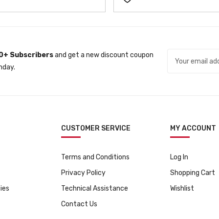
0+ Subscribers
and get a new discount coupon
nday.
CUSTOMER SERVICE
MY ACCOUNT
Terms and Conditions
Log In
Privacy Policy
Shopping Cart
ies
Technical Assistance
Wishlist
Contact Us