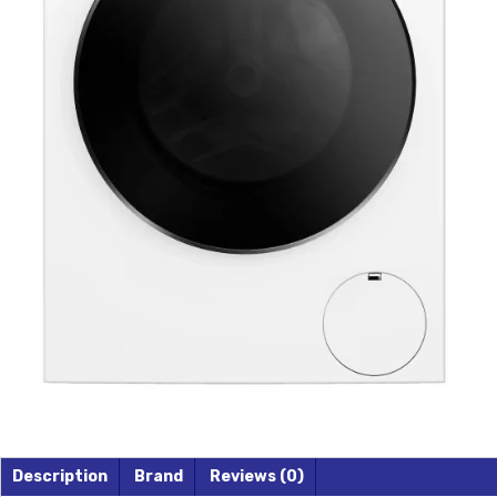
Description
Brand
Reviews (0)