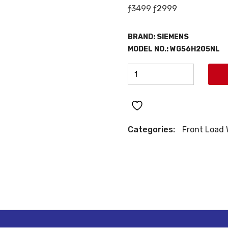
Original
Current
ƒ
3499
ƒ
2999
price
price
was:
is:
BRAND:
SIEMENS
ƒ3499.
ƒ2999.
MODEL NO.: WG56H205NL
SIEMENS
FRONT
LOAD
WASHING
MACHINE
Categories:
Front Load
quantity