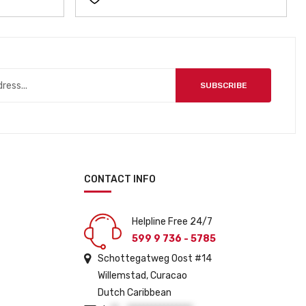
SUBSCRIBE
CONTACT INFO
Helpline Free 24/7
599 9 736 - 5785
Schottegatweg Oost #14
Willemstad, Curacao
Dutch Caribbean