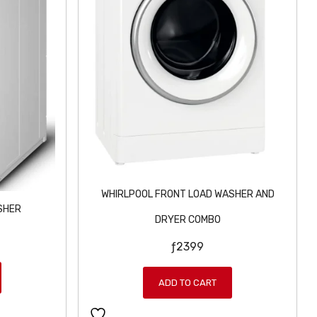
WHIRLPOOL FRONT LOAD WASHER AND
SHER
DRYER COMBO
ƒ
2399
ADD TO CART