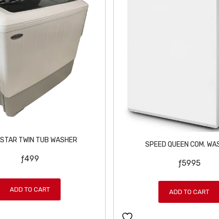
 STAR TWIN TUB WASHER
SPEED QUEEN COM. WA
ƒ
499
ƒ
5995
ADD TO CART
ADD TO CART