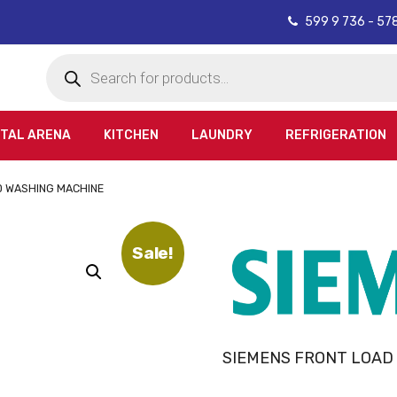
599 9 736 - 57
Products
search
ITAL ARENA
KITCHEN
LAUNDRY
REFRIGERATION
D WASHING MACHINE
Sale!
SIEMENS FRONT LOAD