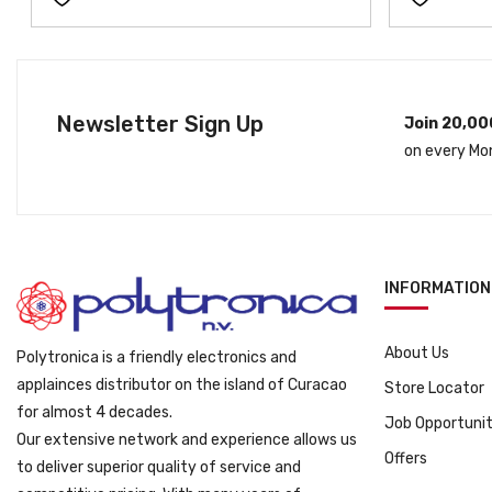
Newsletter Sign Up
Join 20,00
on every Mo
INFORMATION
About Us
Polytronica is a friendly electronics and
applainces distributor on the island of Curacao
Store Locator
for almost 4 decades.
Job Opportunit
Our extensive network and experience allows us
Offers
to deliver superior quality of service and