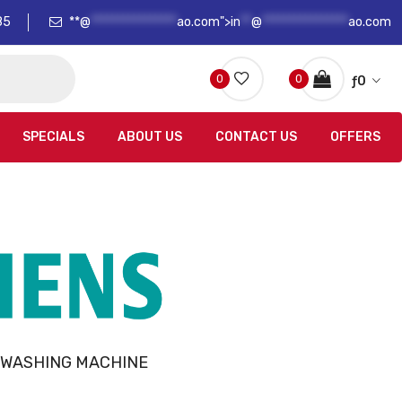
85
**@
****************
ao.com">
in
**
@
****************
ao.com
0
0
ƒ
0
SPECIALS
ABOUT US
CONTACT US
OFFERS
 WASHING MACHINE