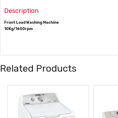
Description
Front Load Washing Machine
10Kg/1600rpm
Related Products