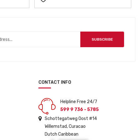
SUBSCRIBE
CONTACT INFO
Helpline Free 24/7
599 9 736 - 5785
Schottegatweg Oost #14
Willemstad, Curacao
Dutch Caribbean