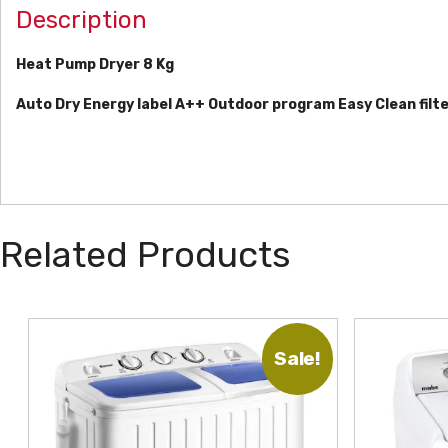
Description
Heat Pump Dryer 8 Kg
Auto Dry
Energy label A++
Outdoor program
Easy Clean filt
Related Products
Sale!