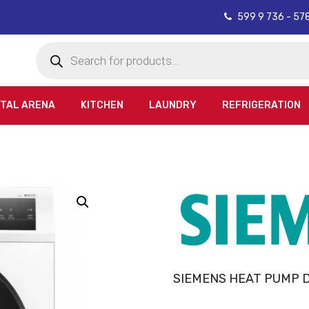
599 9 736 - 57
Products
search
ITAL ARENA
KITCHEN
LAUNDRY
REFRIGERATION
SIEMENS HEAT PUMP 