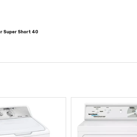
er
Super Short 40