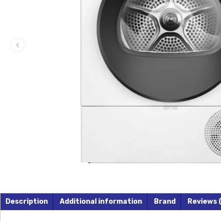
Description
Additional information
Brand
Reviews 