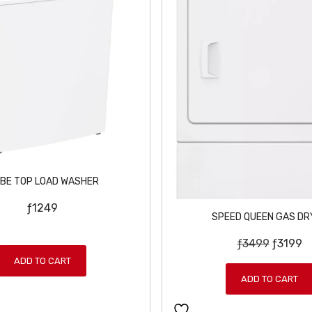
BE TOP LOAD WASHER
ƒ
1249
SPEED QUEEN GAS DR
O
C
ƒ
3499
ƒ
3199
r
u
ADD TO CART
i
r
ADD TO CART
g
r
i
e