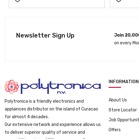
l
p
p
r
r
i
i
c
c
e
Newsletter Sign Up
Join 20,00
e
i
on every Mo
w
s
a
:
s
ƒ
:
2
ƒ
9
3
9
INFORMATION
9
.
9
About Us
Polytronica is a friendly electronics and
.
applainces distributor on the island of Curacao
Store Locator
for almost 4 decades.
Job Opportunit
Our extensive network and experience allows us
Offers
to deliver superior quality of service and