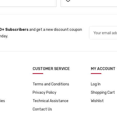
n
n
a
t
l
p
p
r
0+ Subscribers
and get a new discount coupon
r
i
nday.
i
c
c
e
e
i
w
s
a
:
s
ƒ
CUSTOMER SERVICE
MY ACCOUNT
:
3
ƒ
1
Terms and Conditions
Log In
3
9
Privacy Policy
Shopping Cart
4
9
9
.
ies
Technical Assistance
Wishlist
9
Contact Us
.