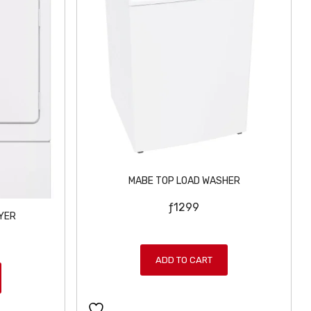
MABE TOP LOAD WASHER
ƒ
1299
YER
ADD TO CART