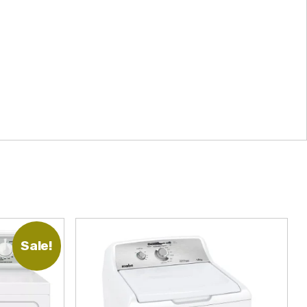
Sale!