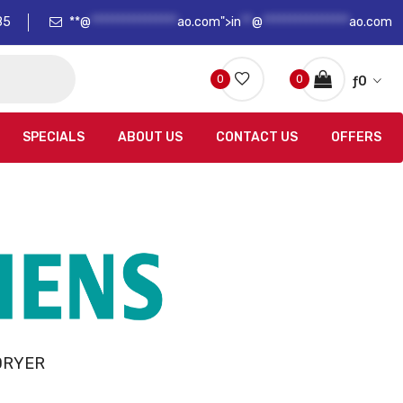
85
**@
****************
ao.com">
in
**
@
****************
ao.com
0
0
ƒ
0
SPECIALS
ABOUT US
CONTACT US
OFFERS
DRYER