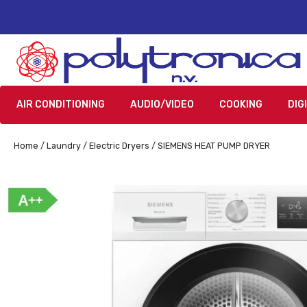
AIR CONDITIONING
AUDIO/VIDEO
COOKING
DIG
Home
/
Laundry
/
Electric Dryers
/ SIEMENS HEAT PUMP DRYER