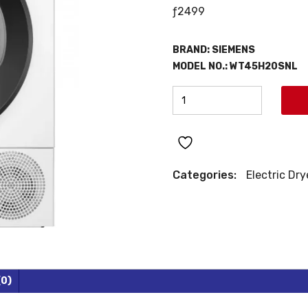
ƒ
2499
BRAND:
SIEMENS
MODEL NO.: WT45H20SNL
SIEMENS
HEAT
PUMP
DRYER
quantity
Categories:
Electric Dry
(0)