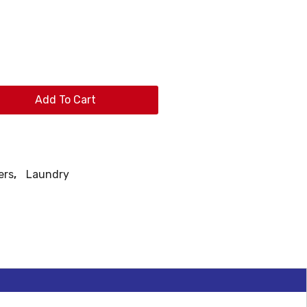
Add To Cart
ers
,
Laundry