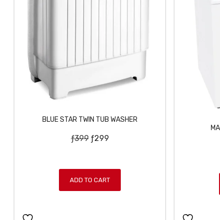
BLUE STAR TWIN TUB WASHER
MA
O
C
ƒ
399
ƒ
299
r
u
i
r
g
r
ADD TO CART
i
e
n
n
a
t