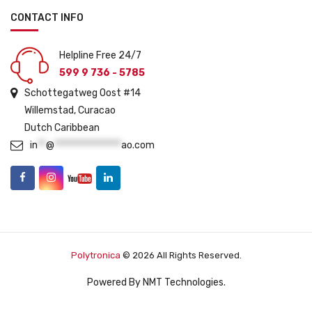
CONTACT INFO
Helpline Free 24/7
599 9 736 - 5785
Schottegatweg Oost #14
Willemstad, Curacao
Dutch Caribbean
in
**
@
****************
ao.com
Polytronica
© 2026 All Rights Reserved.
Powered By
NMT Technologies
.