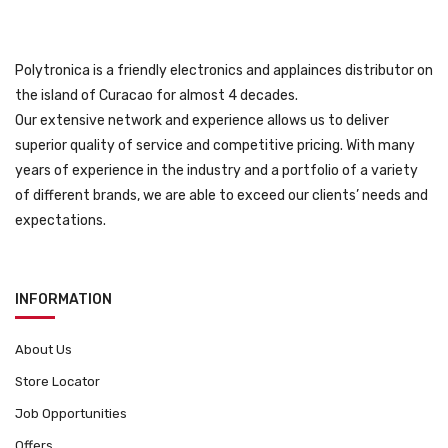
Polytronica is a friendly electronics and applainces distributor on
the island of Curacao for almost 4 decades.
Our extensive network and experience allows us to deliver
superior quality of service and competitive pricing. With many
years of experience in the industry and a portfolio of a variety
of different brands, we are able to exceed our clients’ needs and
expectations.
INFORMATION
About Us
Store Locator
Job Opportunities
Offers