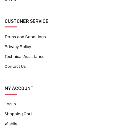
CUSTOMER SERVICE
Terms and Conditions
Privacy Policy
Technical Assistance
Contact Us
MY ACCOUNT
Log In
Shopping Cart
Wishlist