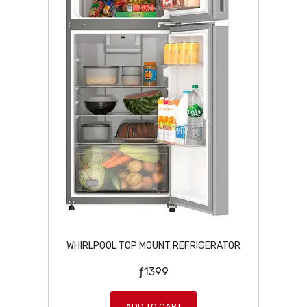
WHIRLPOOL TOP MOUNT REFRIGERATOR
ƒ
1399
ADD TO CART