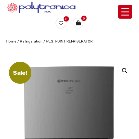
0
0
Home
/
Refrigeration
/ WESTPOINT REFRIGERATOR
Sale!