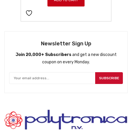
Newsletter Sign Up
Join 20,000+ Subscribers
and get a new discount
coupon on every Monday.
SUBSCRIBE