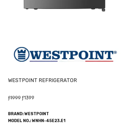
WESTPOINT REFRIGERATOR
Original
Current
ƒ
1999
ƒ
1399
price
price
was:
is:
BRAND:
WESTPOINT
ƒ1999.
ƒ1399.
MODEL NO.:
WNHN-45E23.E1