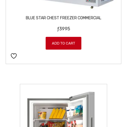
6
9
9
.
9
BLUE STAR CHEST FREEZER COMMERCIAL
.
ƒ
3995
ADD TO CART