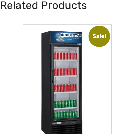
Related Products
Sale!