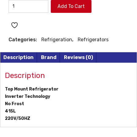
WESTPOINT
Add To Cart
REFRIGERATOR
quantity
Categories:
Refrigeration
,
Refrigerators
Description
Brand
Reviews (0)
Description
Top Mount Refrigerator
Inverter Technology
No Frost
415L
220V/50HZ