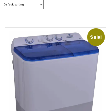
Sale!