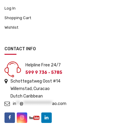
o
Log In
d
u
Shopping Cart
c
Wishlist
t
p
a
CONTACT INFO
g
e
Helpline Free 24/7
599 9 736 - 5785
Schottegatweg Oost #14
Willemstad, Curacao
Dutch Caribbean
in
**
@
****************
ao.com