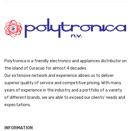
9
y
o
v
t
b
d
a
h
e
u
r
r
c
c
i
o
h
t
a
u
o
p
n
g
s
a
t
h
e
g
s
ƒ
n
e
Polytronica is a friendly electronics and applainces distributor on
.
1
o
T
the island of Curacao for almost 4 decades.
7
n
h
Our extensive network and experience allows us to deliver
9
t
e
superior quality of service and competitive pricing. With many
9
h
o
years of experience in the industry and a portfolio of a variety
e
p
of different brands, we are able to exceed our clients’ needs and
p
t
expectations.
r
i
o
o
d
n
u
INFORMATION