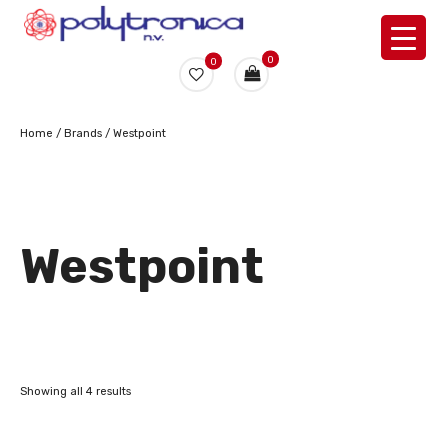
0
0
Home
/ Brands / Westpoint
Westpoint
Showing all 4 results