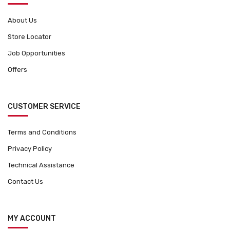
s
c
m
t
About Us
a
p
Store Locator
y
a
b
Job Opportunities
g
e
e
Offers
c
h
o
CUSTOMER SERVICE
s
e
Terms and Conditions
n
o
Privacy Policy
n
Technical Assistance
t
Contact Us
h
e
p
MY ACCOUNT
r