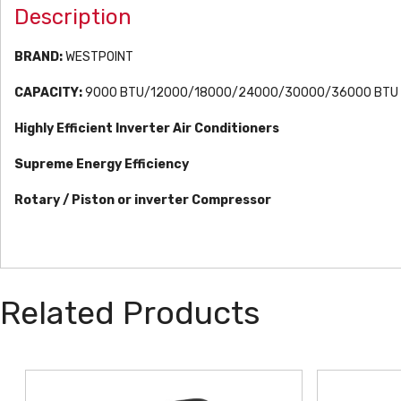
Description
BRAND:
WESTPOINT
CAPACITY:
9000 BTU/12000/18000/24000/30000/36000 BTU
Highly Efficient Inverter Air Conditioners
Supreme Energy Efficiency
Rotary / Piston or inverter Compressor
Related Products