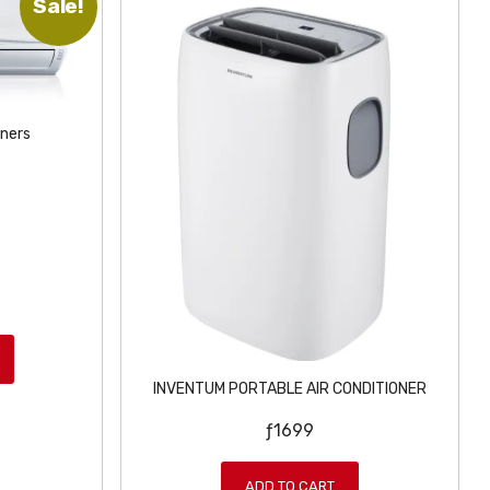
Sale!
oners
INVENTUM PORTABLE AIR CONDITIONER
ƒ
1699
ADD TO CART