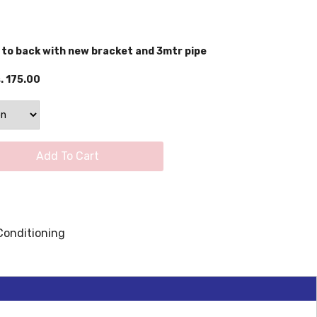
 to back with new bracket and 3mtr pipe
. 175.00
Add To Cart
Conditioning