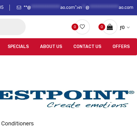
85
**@
****************
ao.com">
in
**
@
****************
ao.com
0
0
ƒ
0
SPECIALS
ABOUT US
CONTACT US
OFFERS
 Conditioners