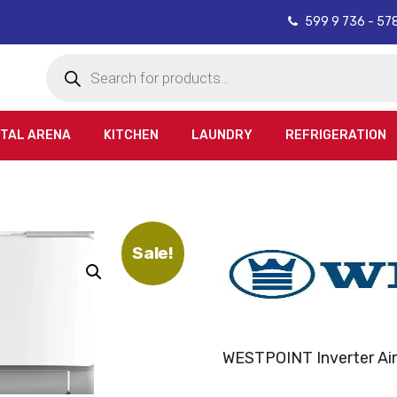
599 9 736 - 57
Products
search
ITAL ARENA
KITCHEN
LAUNDRY
REFRIGERATION
Sale!
WESTPOINT Inverter Air