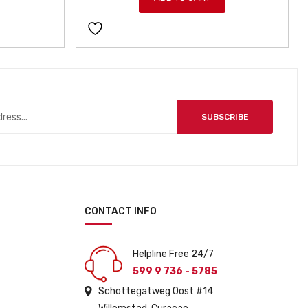
SUBSCRIBE
CONTACT INFO
Helpline Free 24/7
599 9 736 - 5785
Schottegatweg Oost #14