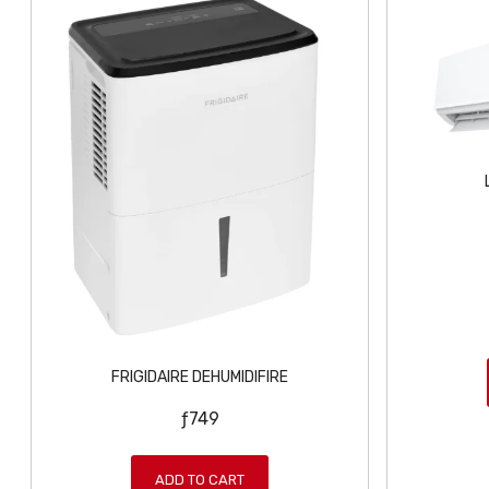
FRIGIDAIRE DEHUMIDIFIRE
ƒ
749
ADD TO CART