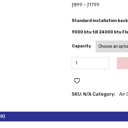
Price
ƒ
899
–
ƒ
1799
range:
ƒ899
Standard installation back
through
ƒ1799
9000 btu till 24000 btu Fls
Capacity
WESTPOINT
Inverter
Air
Conditioners
quantity
SKU:
N/A
Category:
Air 
(0)