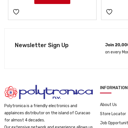
Newsletter Sign Up
Join 20,00
on every Mo
INFORMATION
About Us
Polytronica is a friendly electronics and
applainces distributor on the island of Curacao
Store Locator
for almost 4 decades.
Job Opportunit
Our extensive network and experience allows us