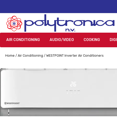
AIR CONDITIONING
AUDIO/VIDEO
COOKING
DIG
Home
/
Air Conditioning
/ WESTPOINT Inverter Air Conditioners