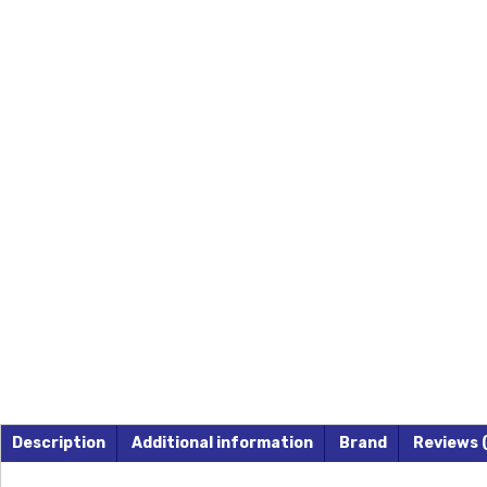
Description
Additional information
Brand
Reviews 