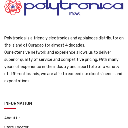
0
.
o
9
d
9
u
.
c
t
Polytronica is a friendly electronics and applainces distributor on
p
the island of Curacao for almost 4 decades.
a
Our extensive network and experience allows us to deliver
g
superior quality of service and competitive pricing. With many
e
years of experience in the industry and a portfolio of a variety
of different brands, we are able to exceed our clients’ needs and
expectations.
INFORMATION
About Us
Store Locator