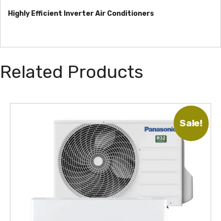
Highly Efficient Inverter Air Conditioners
Related Products
T
Sale!
h
i
s
p
r
o
d
u