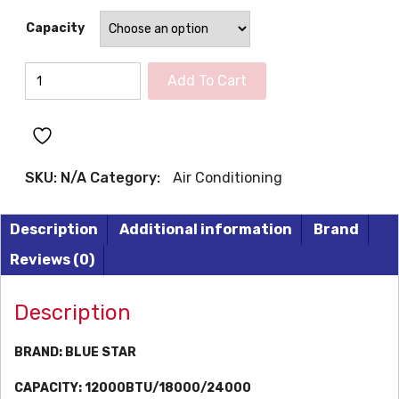
Capacity
BLUE
Add To Cart
STAR
Inverter
Air
Conditioners
SKU:
N/A
Category:
Air Conditioning
quantity
Description
Additional information
Brand
Reviews (0)
Description
BRAND:
BLUE STAR
CAPACITY:
12000BTU/18000/24000