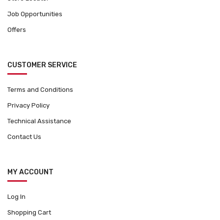
Job Opportunities
Offers
CUSTOMER SERVICE
Terms and Conditions
Privacy Policy
Technical Assistance
Contact Us
MY ACCOUNT
Log In
Shopping Cart