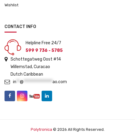
Wishlist
CONTACT INFO
Helpline Free 24/7
599 9 736 - 5785
Schottegatweg Oost #14
Willemstad, Curacao
Dutch Caribbean
in
**
@
****************
ao.com
Polytronica
© 2026 All Rights Reserved.