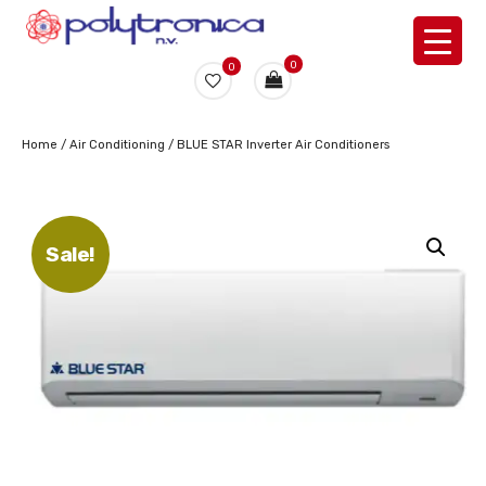
0
0
Home
/
Air Conditioning
/ BLUE STAR Inverter Air Conditioners
Sale!