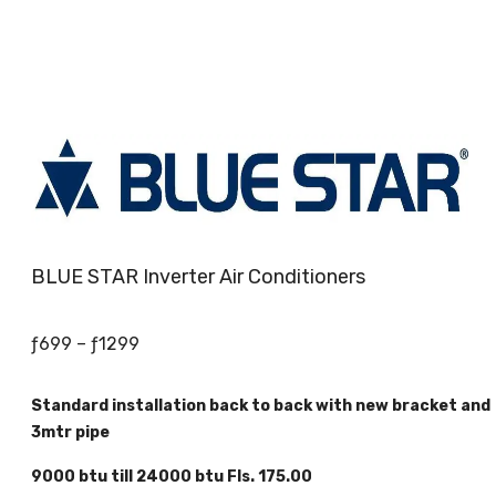
BLUE STAR Inverter Air Conditioners
Price
ƒ
699
–
ƒ
1299
range:
ƒ699
Standard installation back to back with new bracket and
through
3mtr pipe
ƒ1299
9000 btu till 24000 btu Fls. 175.00