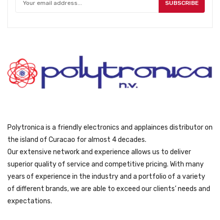
w
s
SUBSCRIBE
h
a
:
o
s
ƒ
s
:
9
e
ƒ
9
n
1
9
o
6
.
n
9
t
9
h
.
e
p
Polytronica is a friendly electronics and applainces distributor on
r
the island of Curacao for almost 4 decades.
o
Our extensive network and experience allows us to deliver
d
superior quality of service and competitive pricing. With many
u
years of experience in the industry and a portfolio of a variety
c
of different brands, we are able to exceed our clients’ needs and
t
expectations.
p
a