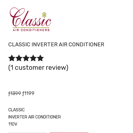
CLASSIC INVERTER AIR CONDITIONER
(
1
customer review)
1
Rated
2.00
out
of 5 based on
customer rating
Original
Current
ƒ
1399
ƒ
1199
price
price
was:
is:
CLASSIC
ƒ1399.
ƒ1199.
INVERTER AIR CONDITIONER
110V