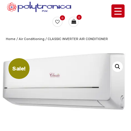
0
0
Home
/
Air Conditioning
/ CLASSIC INVERTER AIR CONDITIONER
Sale!