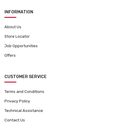
g
INFORMATION
e
About Us
Store Locator
Job Opportunities
Offers
CUSTOMER SERVICE
Terms and Conditions
Privacy Policy
Technical Assistance
Contact Us