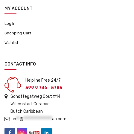
MY ACCOUNT
Log In
Shopping Cart
Wishlist
CONTACT INFO
Helpline Free 24/7
599 9 736 - 5785
Schottegatweg Oost #14
Willemstad, Curacao
Dutch Caribbean
in
**
@
****************
ao.com