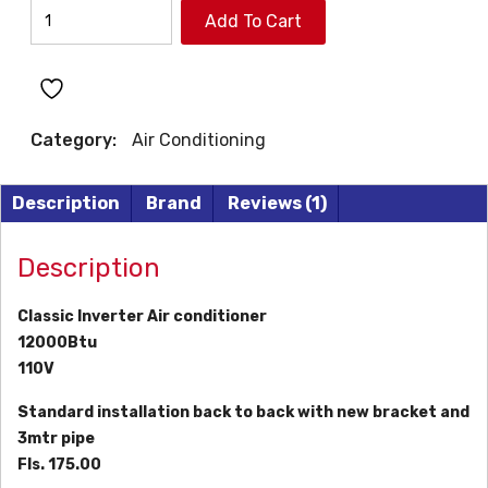
CLASSIC
Add To Cart
INVERTER
AIR
CONDITIONER
quantity
Category:
Air Conditioning
Description
Brand
Reviews (1)
Description
Classic Inverter Air conditioner
12000Btu
110V
Standard installation back to back with new bracket and
3mtr pipe
Fls. 175.00