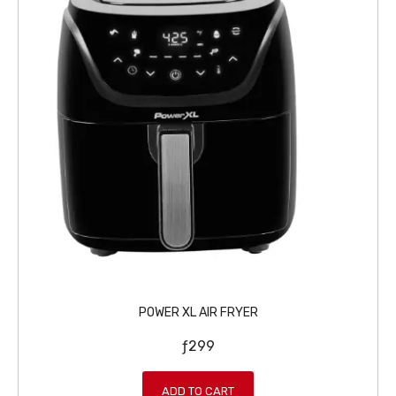
POWER XL AIR FRYER
ƒ
299
ADD TO CART