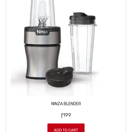
NINZA BLENDER
ƒ
199
ADD TO CART