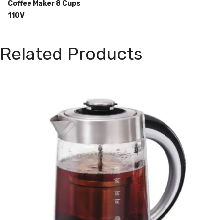
Coffee Maker 8 Cups
110V
Related Products