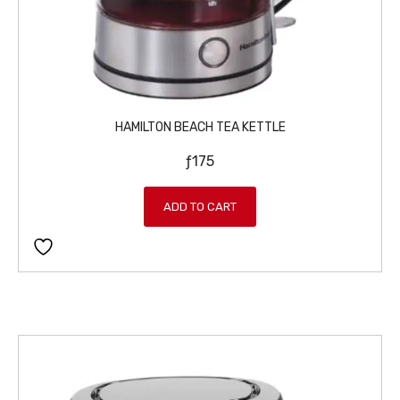
HAMILTON BEACH TEA KETTLE
ƒ
175
ADD TO CART