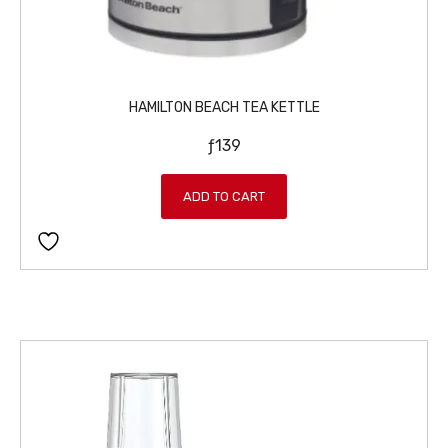
HAMILTON BEACH TEA KETTLE
ƒ
139
ADD TO CART