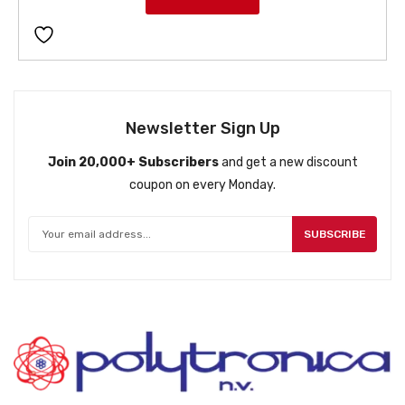
Newsletter Sign Up
Join 20,000+ Subscribers
and get a new discount
coupon on every Monday.
SUBSCRIBE