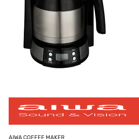
AIWA COFFEE MAKER