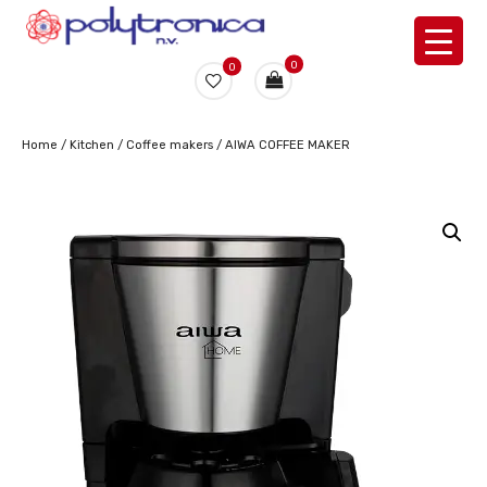
0
0
Home
/
Kitchen
/
Coffee makers
/ AIWA COFFEE MAKER