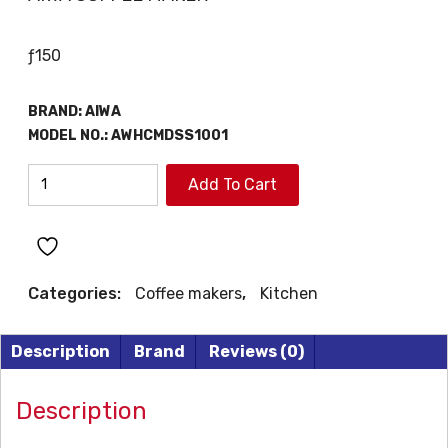
ƒ
150
BRAND:
AIWA
MODEL NO.:
AWHCMDSS1001
AIWA
Add To Cart
COFFEE
MAKER
quantity
Categories:
Coffee makers
,
Kitchen
Description
Brand
Reviews (0)
Description