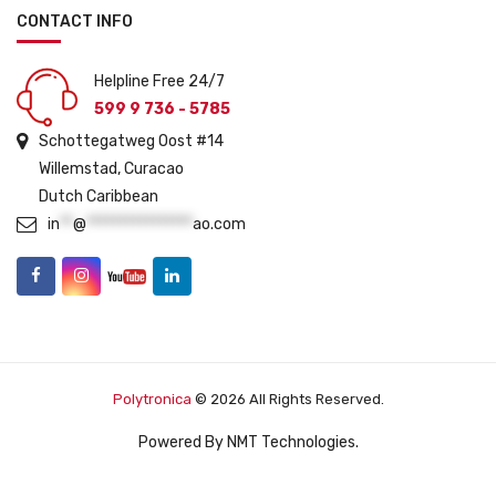
CONTACT INFO
Helpline Free 24/7
599 9 736 - 5785
Schottegatweg Oost #14
Willemstad, Curacao
Dutch Caribbean
in
**
@
****************
ao.com
Polytronica
© 2026 All Rights Reserved.
Powered By
NMT Technologies
.