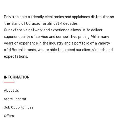
Polytronica is a friendly electronics and applainces distributor on
the island of Curacao for almost 4 decades.
Our extensive network and experience allows us to deliver
superior quality of service and competitive pricing. With many
years of experience in the industry and a portfolio of a variety
of different brands, we are able to exceed our clients’ needs and
expectations.
INFORMATION
About Us
Store Locator
Job Opportunities
Offers