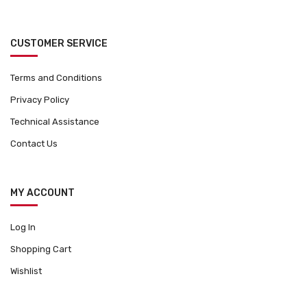
CUSTOMER SERVICE
Terms and Conditions
Privacy Policy
Technical Assistance
Contact Us
MY ACCOUNT
Log In
Shopping Cart
Wishlist