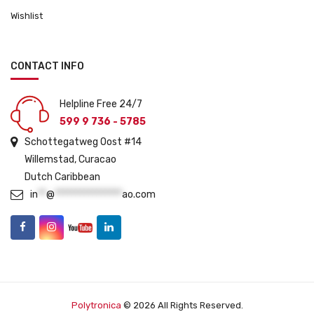
Wishlist
CONTACT INFO
Helpline Free 24/7
599 9 736 - 5785
Schottegatweg Oost #14
Willemstad, Curacao
Dutch Caribbean
in
**
@
****************
ao.com
Polytronica
© 2026 All Rights Reserved.