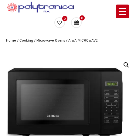
0
0
Home
/
Cooking
/
Microwave Ovens
/ AIWA MICROWAVE