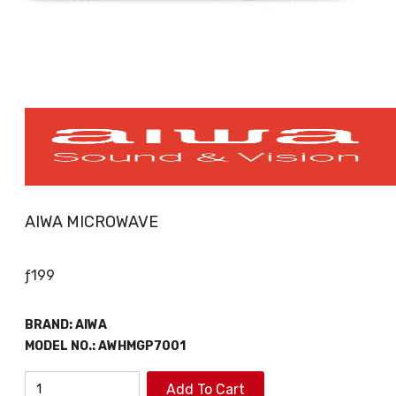
AIWA MICROWAVE
ƒ
199
BRAND:
AIWA
MODEL NO.:
AWHMGP7001
AIWA
Add To Cart