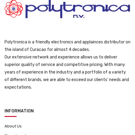
1
9
0
.
9
9
.
Polytronica is a friendly electronics and applainces distributor on
the island of Curacao for almost 4 decades.
Our extensive network and experience allows us to deliver
superior quality of service and competitive pricing. With many
years of experience in the industry and a portfolio of a variety
of different brands, we are able to exceed our clients’ needs and
expectations.
INFORMATION
About Us