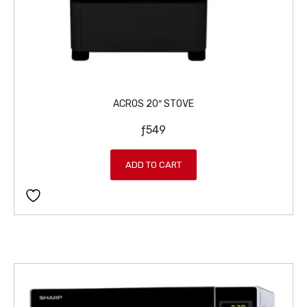
ACROS 20″ STOVE
ƒ
549
ADD TO CART