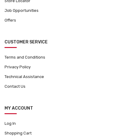
Store Locator
Job Opportunities
Offers
CUSTOMER SERVICE
Terms and Conditions
Privacy Policy
Technical Assistance
Contact Us
MY ACCOUNT
Log In
Shopping Cart