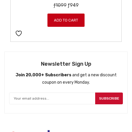
O
C
ƒ
1099
ƒ
949
r
u
i
r
ADD TO CART
g
r
i
e
n
n
a
t
l
p
p
r
Newsletter Sign Up
r
i
Join 20,000+ Subscribers
and get a new discount
i
c
coupon on every Monday.
c
e
e
i
w
s
SUBSCRIBE
a
:
s
ƒ
:
9
ƒ
4