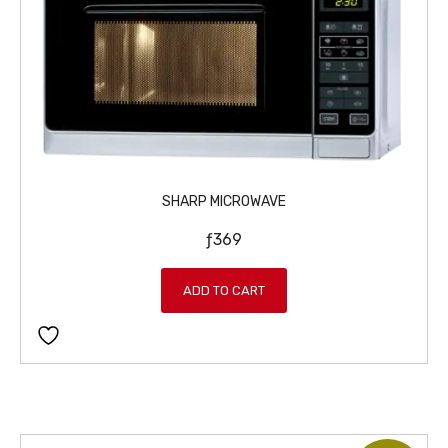
SHARP MICROWAVE
ƒ
369
ADD TO CART