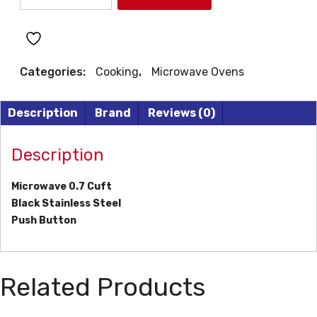
MICROWAVE
quantity
Categories:
Cooking
,
Microwave Ovens
Description
Brand
Reviews (0)
Description
Microwave 0.7 Cuft
Black Stainless Steel
Push Button
Related Products