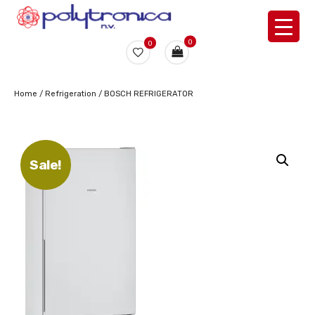
0
0
Home
/
Refrigeration
/ BOSCH REFRIGERATOR
Sale!