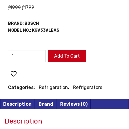
Original
Current
ƒ
1999
ƒ
1799
price
price
was:
is:
BRAND:
BOSCH
ƒ1999.
ƒ1799.
MODEL NO.:
KGV33VLEAS
BOSCH
Add To Cart
REFRIGERATOR
quantity
Categories:
Refrigeration
,
Refrigerators
Description
Brand
Reviews (0)
Description