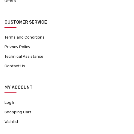
Offers
CUSTOMER SERVICE
Terms and Conditions
Privacy Policy
Technical Assistance
Contact Us
MY ACCOUNT
Log In
Shopping Cart
Wishlist