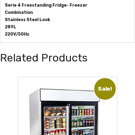
Serie 4 Freestanding Fridge- Freezer
Combination
Stainless Steel Look
289L
220V/50Hz
Related Products
Sale!