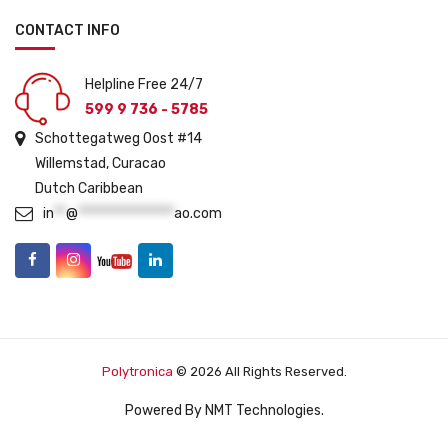
CONTACT INFO
Helpline Free 24/7
599 9 736 - 5785
Schottegatweg Oost #14
Willemstad, Curacao
Dutch Caribbean
in
**
@
****************
ao.com
Polytronica
© 2026 All Rights Reserved.
Powered By
NMT Technologies
.