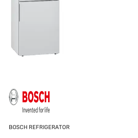
BOSCH REFRIGERATOR