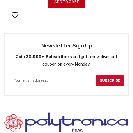
ADD TO CART
Newsletter Sign Up
Join 20,000+ Subscribers
and get a new discount
coupon on every Monday.
SUBSCRIBE