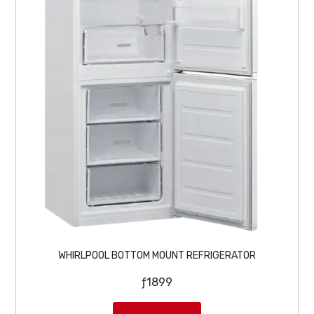
:
2
ƒ
4
2
9
6
9
9
.
9
.
WHIRLPOOL BOTTOM MOUNT REFRIGERATOR
ƒ
1899