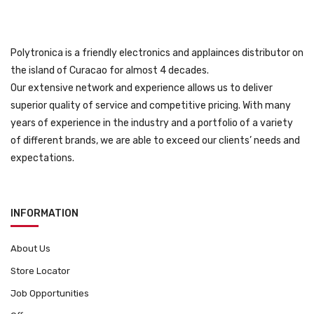
Polytronica is a friendly electronics and applainces distributor on
the island of Curacao for almost 4 decades.
Our extensive network and experience allows us to deliver
superior quality of service and competitive pricing. With many
years of experience in the industry and a portfolio of a variety
of different brands, we are able to exceed our clients’ needs and
expectations.
INFORMATION
About Us
Store Locator
Job Opportunities