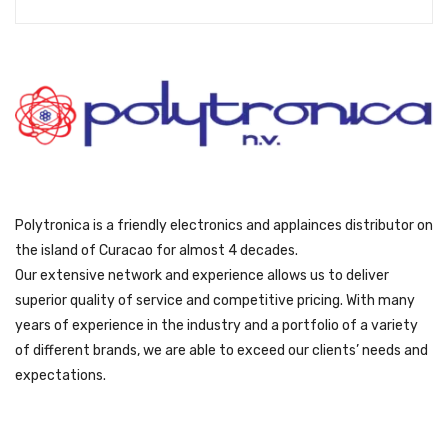
Polytronica is a friendly electronics and applainces distributor on
the island of Curacao for almost 4 decades.
Our extensive network and experience allows us to deliver
superior quality of service and competitive pricing. With many
years of experience in the industry and a portfolio of a variety
of different brands, we are able to exceed our clients’ needs and
expectations.