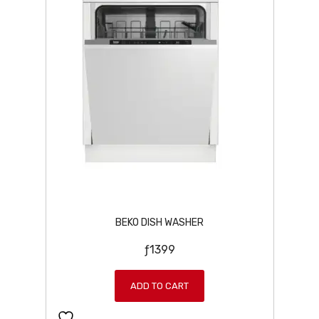
BEKO DISH WASHER
ƒ
1399
ADD TO CART