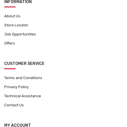
INFORMATION
About Us
Store Locator
Job Opportunities
Offers
CUSTOMER SERVICE
Terms and Conditions
Privacy Policy
Technical Assistance
Contact Us
MY ACCOUNT