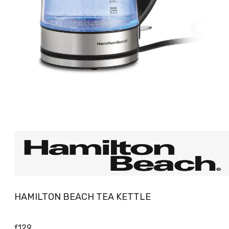
HAMILTON BEACH TEA KETTLE
ƒ
129