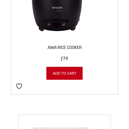
AIWA RICE COOKER
ƒ
79
ADD TO CART