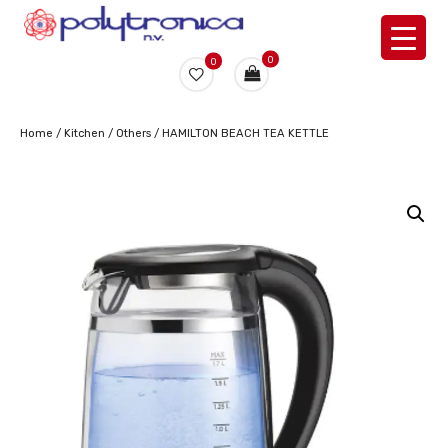
0
0
Home
/
Kitchen
/
Others
/ HAMILTON BEACH TEA KETTLE