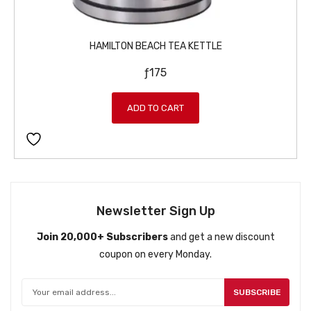
HAMILTON BEACH TEA KETTLE
ƒ
175
ADD TO CART
Newsletter Sign Up
Join 20,000+ Subscribers
and get a new discount
coupon on every Monday.
SUBSCRIBE