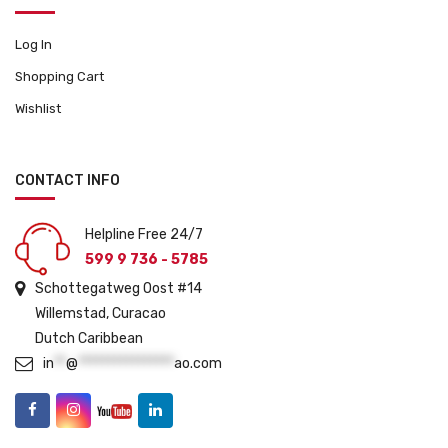
Log In
Shopping Cart
Wishlist
CONTACT INFO
Helpline Free 24/7
599 9 736 - 5785
Schottegatweg Oost #14
Willemstad, Curacao
Dutch Caribbean
in
**
@
****************
ao.com