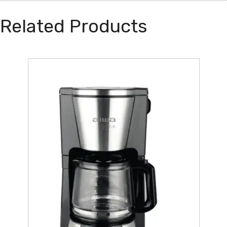
Related Products