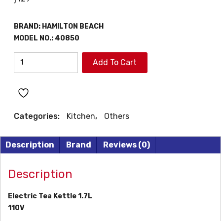
BRAND:
HAMILTON BEACH
MODEL NO.:
40850
HAMILTON
Add To Cart
BEACH
TEA
KETTLE
quantity
Categories:
Kitchen
,
Others
Description
Brand
Reviews (0)
Description
Electric Tea Kettle 1.7L
110V