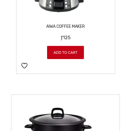
AIWA COFFEE MAKER
ƒ
125
ADD TO CART