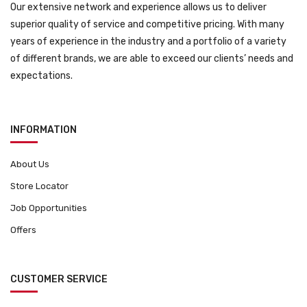
Our extensive network and experience allows us to deliver
superior quality of service and competitive pricing. With many
years of experience in the industry and a portfolio of a variety
of different brands, we are able to exceed our clients’ needs and
expectations.
INFORMATION
About Us
Store Locator
Job Opportunities
Offers
CUSTOMER SERVICE