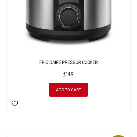
FRIGIDAIRE PRESSUR COOKER
ƒ
149
ADD TO CART