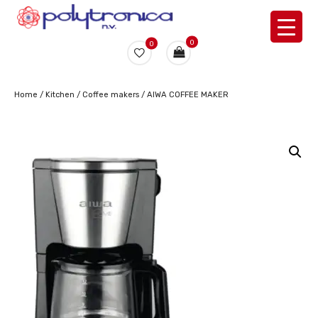
0
0
Home
/
Kitchen
/
Coffee makers
/ AIWA COFFEE MAKER