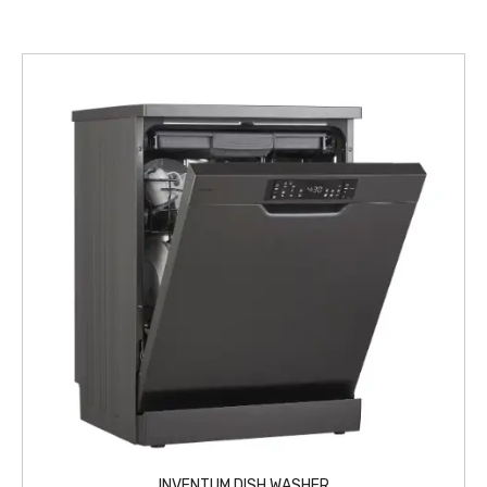
INVENTUM DISH WASHER