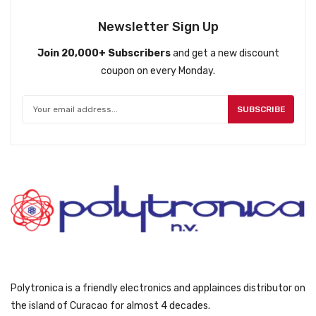
l
p
p
r
Newsletter Sign Up
r
i
Join 20,000+ Subscribers
and get a new discount
i
c
coupon on every Monday.
c
e
e
i
w
s
SUBSCRIBE
a
:
s
ƒ
:
1
ƒ
5
1
9
6
9
9
.
9
.
Polytronica is a friendly electronics and applainces distributor on
the island of Curacao for almost 4 decades.