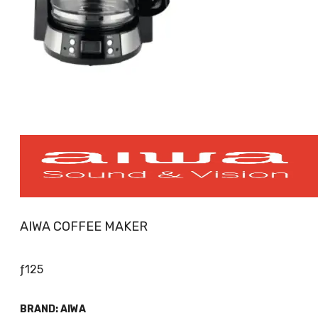
AIWA COFFEE MAKER
ƒ
125
BRAND:
AIWA