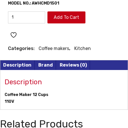
MODEL NO.:
AWHCMD1501
AIWA
Add To Cart
COFFEE
MAKER
quantity
Categories:
Coffee makers
,
Kitchen
Description
Brand
Reviews (0)
Description
Coffee Maker 12 Cups
110V
Related Products