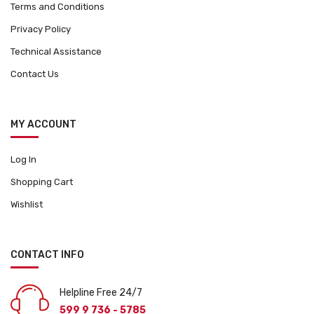
Terms and Conditions
Privacy Policy
Technical Assistance
Contact Us
MY ACCOUNT
Log In
Shopping Cart
Wishlist
CONTACT INFO
Helpline Free 24/7
599 9 736 - 5785