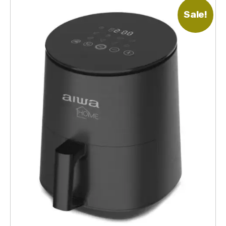
Sale!