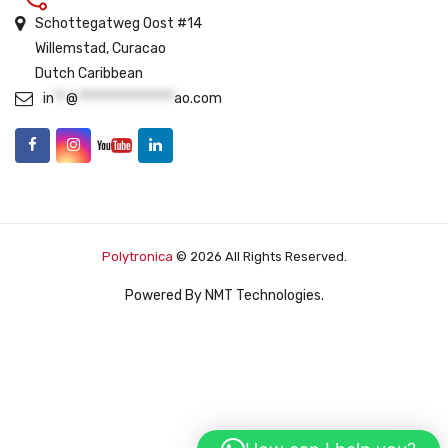
Schottegatweg Oost #14
Willemstad, Curacao
Dutch Caribbean
in
**
@
****************
ao.com
Polytronica
© 2026 All Rights Reserved.
Powered By
NMT Technologies
.