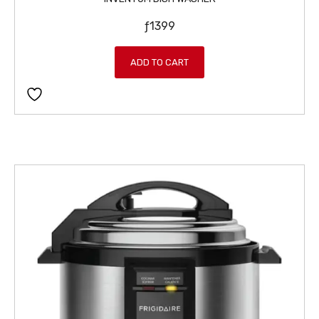
ƒ
1399
ADD TO CART