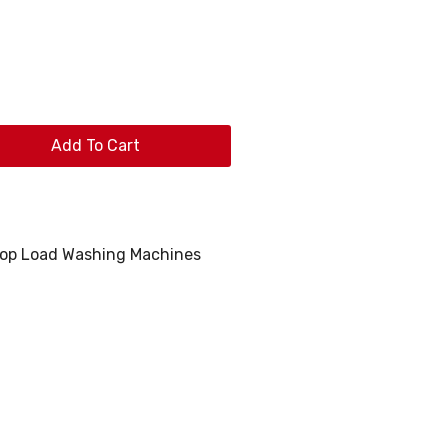
Add To Cart
op Load Washing Machines