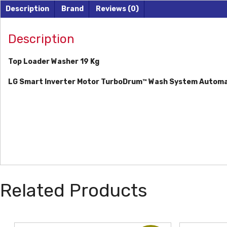
Description
Brand
Reviews (0)
Description
Top Loader Washer 19 Kg
LG Smart Inverter Motor
TurboDrum™ Wash System
Automa
Related Products