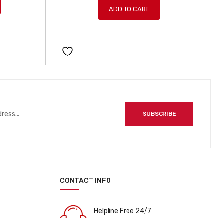
ADD TO CART
i
e
n
n
a
t
l
p
p
r
r
i
i
c
c
e
e
i
SUBSCRIBE
w
s
a
:
s
ƒ
:
1
ƒ
7
2
9
CONTACT INFO
0
9
9
.
9
Helpline Free 24/7