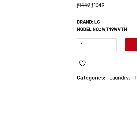
Original
Current
ƒ
1449
ƒ
1349
price
price
was:
is:
BRAND:
LG
ƒ1449.
ƒ1349.
MODEL NO.:
WT19WVTM
LG
TOP
LOAD
WASHER
quantity
Categories:
Laundry
,
T