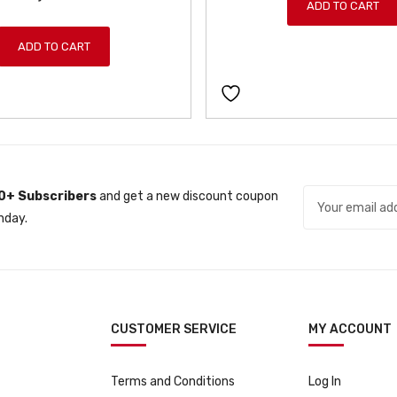
ADD TO CART
n
n
a
t
ADD TO CART
l
p
p
r
r
i
i
c
c
e
e
i
w
s
0+ Subscribers
and get a new discount coupon
a
:
nday.
s
ƒ
:
3
ƒ
7
3
9
9
9
CUSTOMER SERVICE
MY ACCOUNT
9
.
9
.
Terms and Conditions
Log In