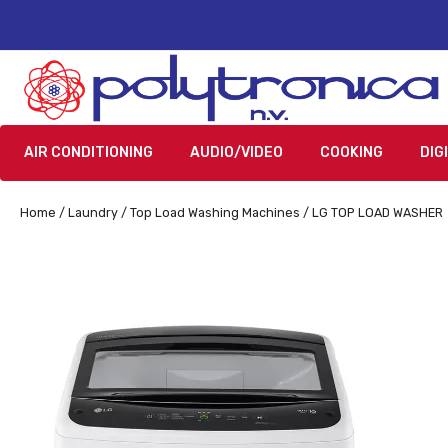
AIR CONDITIONING
AUDIO/VIDEO
COOKING
DIG
Home
/
Laundry
/
Top Load Washing Machines
/ LG TOP LOAD WASHER