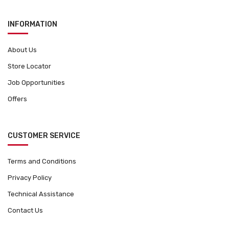
INFORMATION
About Us
Store Locator
Job Opportunities
Offers
CUSTOMER SERVICE
Terms and Conditions
Privacy Policy
Technical Assistance
Contact Us