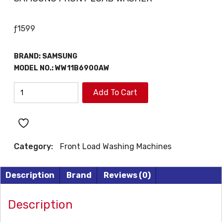
ƒ
1599
BRAND: SAMSUNG
MODEL NO.:
WW11B6900AW
SAMSUNG
Add To Cart
FRONT
LOAD
WASHER
quantity
Category:
Front Load Washing Machines
Description
Brand
Reviews (0)
Description