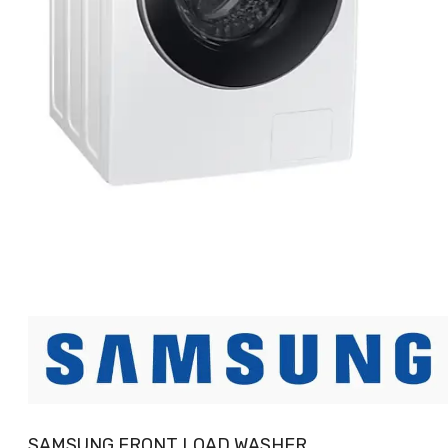
SAMSUNG FRONT LOAD WASHER