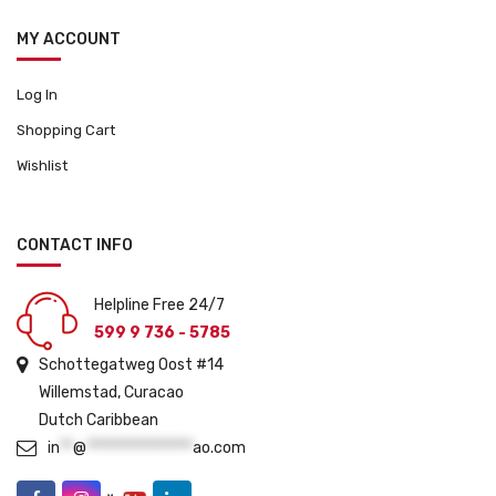
MY ACCOUNT
Log In
Shopping Cart
Wishlist
CONTACT INFO
Helpline Free 24/7
599 9 736 - 5785
Schottegatweg Oost #14
Willemstad, Curacao
Dutch Caribbean
in
**
@
****************
ao.com