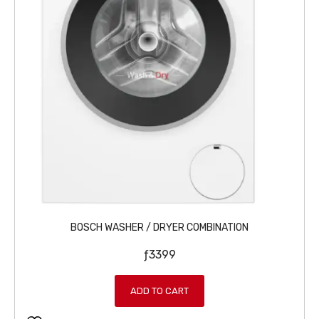
BOSCH WASHER / DRYER COMBINATION
ƒ
3399
ADD TO CART