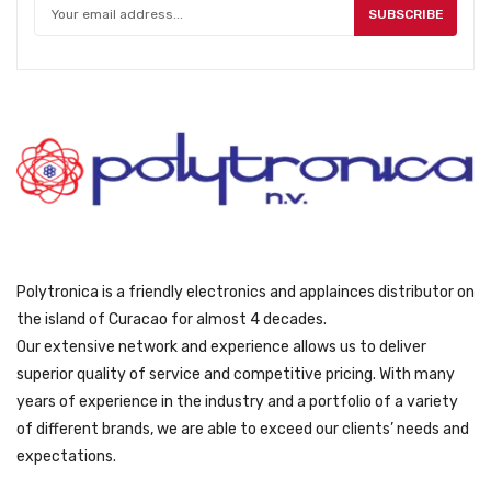
SUBSCRIBE
Polytronica is a friendly electronics and applainces distributor on
the island of Curacao for almost 4 decades.
Our extensive network and experience allows us to deliver
superior quality of service and competitive pricing. With many
years of experience in the industry and a portfolio of a variety
of different brands, we are able to exceed our clients’ needs and
expectations.