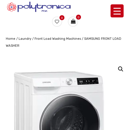
0
0
Home
/
Laundry
/
Front Load Washing Machines
/ SAMSUNG FRONT LOAD
WASHER