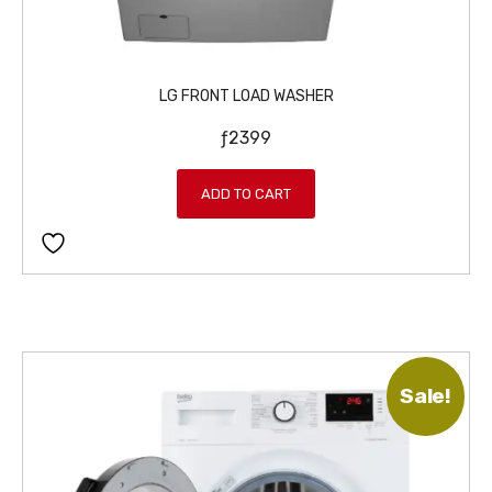
LG FRONT LOAD WASHER
ƒ
2399
ADD TO CART
Sale!