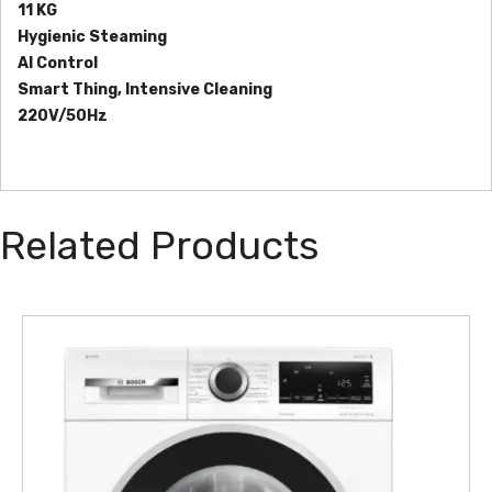
11 KG
Hygienic Steaming
AI Control
Smart Thing, Intensive Cleaning
220V/50Hz
Related Products