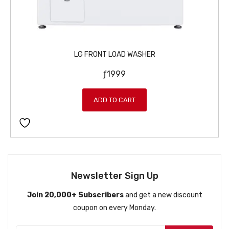
LG FRONT LOAD WASHER
ƒ
1999
ADD TO CART
Newsletter Sign Up
Join 20,000+ Subscribers
and get a new discount
coupon on every Monday.