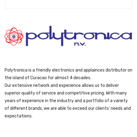
s
ƒ
:
1
ƒ
4
1
4
7
9
9
.
9
.
Polytronica is a friendly electronics and applainces distributor on
the island of Curacao for almost 4 decades.
Our extensive network and experience allows us to deliver
superior quality of service and competitive pricing. With many
years of experience in the industry and a portfolio of a variety
of different brands, we are able to exceed our clients’ needs and
expectations.