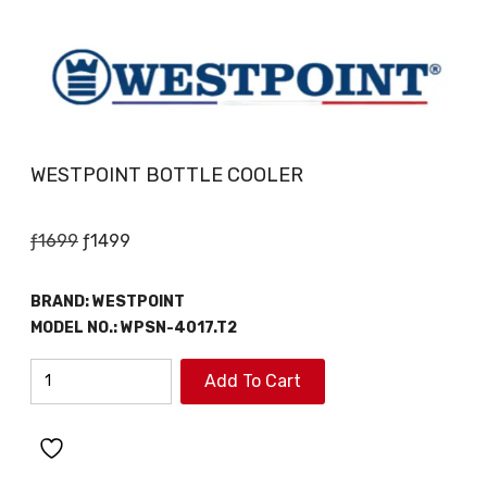
WESTPOINT BOTTLE COOLER
Original
Current
ƒ
1699
ƒ
1499
price
price
was:
is:
BRAND:
WESTPOINT
ƒ1699.
ƒ1499.
MODEL NO.:
WPSN-4017.T2
WESTPOINT
Add To Cart
BOTTLE
COOLER
quantity