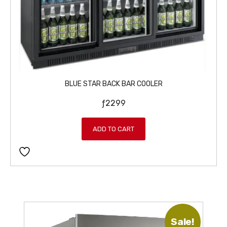
BLUE STAR BACK BAR COOLER
ƒ
2299
ADD TO CART
Sale!